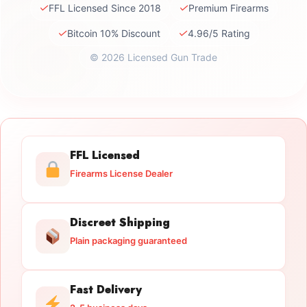
✓
✓
FFL Licensed Since 2018
Premium Firearms
✓
✓
Bitcoin 10% Discount
4.96/5 Rating
© 2026 Licensed Gun Trade
FFL Licensed
Firearms License Dealer
Discreet Shipping
Plain packaging guaranteed
Fast Delivery