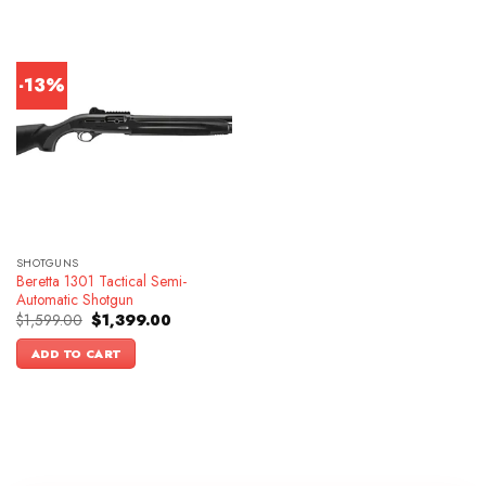
-13%
SHOTGUNS
Beretta 1301 Tactical Semi-
Automatic Shotgun
Original
Current
$
1,599.00
$
1,399.00
price
price
was:
is:
ADD TO CART
$1,599.00.
$1,399.00.