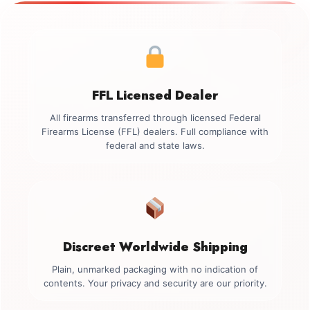
FFL Licensed Dealer
All firearms transferred through licensed Federal
Firearms License (FFL) dealers. Full compliance with
federal and state laws.
Discreet Worldwide Shipping
Plain, unmarked packaging with no indication of
contents. Your privacy and security are our priority.