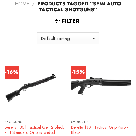
HOME
/
PRODUCTS TAGGED “SEMI AUTO
TACTICAL SHOTGUNS”
FILTER
-16%
-15%
SHOTGUNS
SHOTGUNS
Beretta 1301 Tactical Gen 2 Black
Beretta 1301 Tactical Grip Pistol-
7+1 Standard Grip Extended
Black