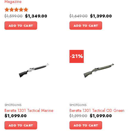
Magazine
Original
Current
Original
Current
$
1,599.00
$
1,349.00
$
1,649.00
$
1,399.00
Rated
4.83
price
price
price
price
out of 5
was:
is:
was:
is:
ADD TO CART
ADD TO CART
$1,599.00.
$1,349.00.
$1,649.00.
$1,399.00.
-21%
SHOTGUNS
SHOTGUNS
Beretta 1301 Tactical Marine
Beretta 1301 Tactical OD Green
Original
Current
$
1,099.00
$
1,399.00
$
1,099.00
price
price
was:
is:
ADD TO CART
ADD TO CART
$1,399.00.
$1,099.00.