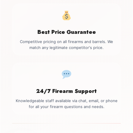
Best Price Guarantee
Competitive pricing on all firearms and barrels. We
match any legitimate competitor's price.
24/7 Firearm Support
Knowledgeable staff available via chat, email, or phone
for all your firearm questions and needs.