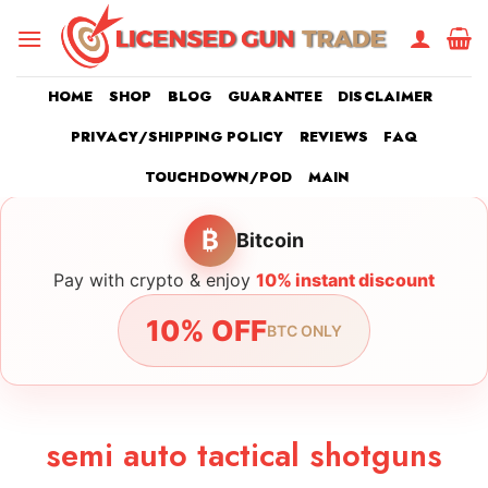
Skip
to
content
HOME
SHOP
BLOG
GUARANTEE
DISCLAIMER
PRIVACY/SHIPPING POLICY
REVIEWS
FAQ
TOUCHDOWN/POD
MAIN
₿
Bitcoin
Pay with crypto & enjoy
10% instant discount
10% OFF
BTC ONLY
semi auto tactical shotguns