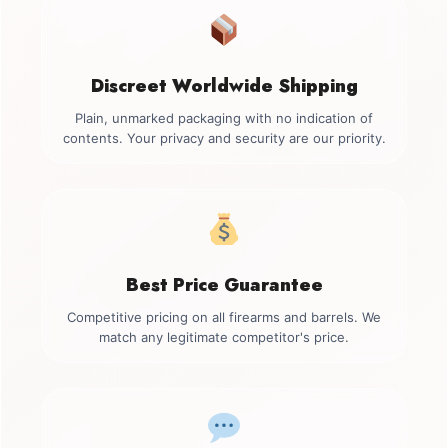
Discreet Worldwide Shipping
Plain, unmarked packaging with no indication of
contents. Your privacy and security are our priority.
Best Price Guarantee
Competitive pricing on all firearms and barrels. We
match any legitimate competitor's price.