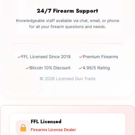
24/7 Firearm Support
Knowledgeable staff available via chat, email, or phone
for all your firearm questions and needs.
✓
✓
FFL Licensed Since 2018
Premium Firearms
✓
✓
Bitcoin 10% Discount
4.96/5 Rating
© 2026 Licensed Gun Trade
FFL Licensed
Firearms License Dealer