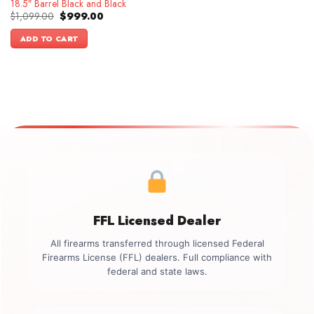
18.5″ Barrel Black and Black
Original
Current
$
1,099.00
$
999.00
price
price
was:
is:
ADD TO CART
$1,099.00.
$999.00.
FFL Licensed Dealer
All firearms transferred through licensed Federal
Firearms License (FFL) dealers. Full compliance with
federal and state laws.