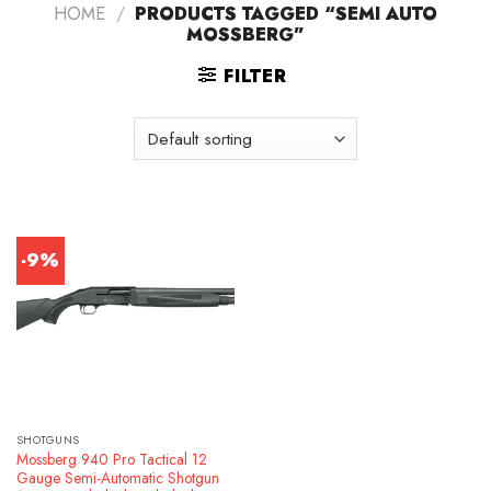
HOME
/
PRODUCTS TAGGED “SEMI AUTO
MOSSBERG”
FILTER
-9%
SHOTGUNS
Mossberg 940 Pro Tactical 12
Gauge Semi-Automatic Shotgun