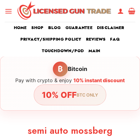
Skip
to
content
HOME
SHOP
BLOG
GUARANTEE
DISCLAIMER
PRIVACY/SHIPPING POLICY
REVIEWS
FAQ
TOUCHDOWN/POD
MAIN
₿
Bitcoin
Pay with crypto & enjoy
10% instant discount
10% OFF
BTC ONLY
semi auto mossberg