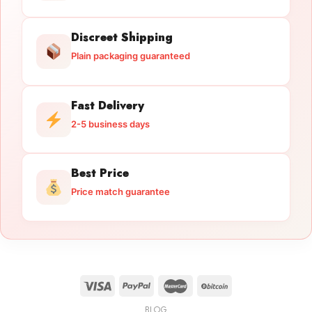
Discreet Shipping
Plain packaging guaranteed
Fast Delivery
2-5 business days
Best Price
Price match guarantee
BLOG