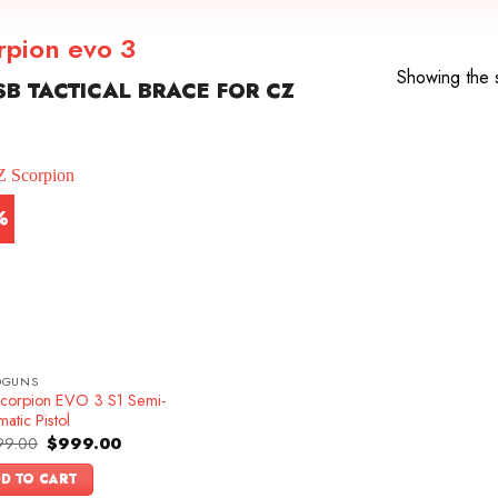
orpion evo 3
Showing the s
B TACTICAL BRACE FOR CZ
%
DGUNS
corpion EVO 3 S1 Semi-
atic Pistol
Original
Current
99.00
$
999.00
price
price
was:
is:
D TO CART
$1,099.00.
$999.00.