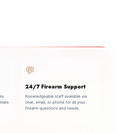
💬
24/7 Firearm Support
rms
Knowledgeable staff available via
imate
chat, email, or phone for all your
firearm questions and needs.