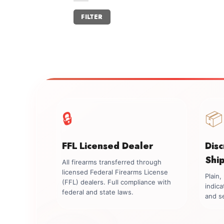
Min
Max
FILTER
price
price
🔒
📦
FFL Licensed Dealer
Dis
Shi
All firearms transferred through
licensed Federal Firearms License
Plain
(FFL) dealers. Full compliance with
indica
federal and state laws.
and se