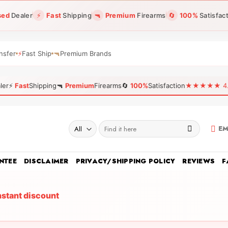
sed
Dealer
⚡
Fast
Shipping
🔫
Premium
Firearms
🔄
100%
Satisfac
nsfer
⚡
Fast Ship
🔫
Premium Brands
ler
⚡
Fast
Shipping
🔫
Premium
Firearms
🔄
100%
Satisfaction
★★★★★ 4.96
Search
EM
for:
NTEE
DISCLAIMER
PRIVACY/SHIPPING POLICY
REVIEWS
F
nstant discount