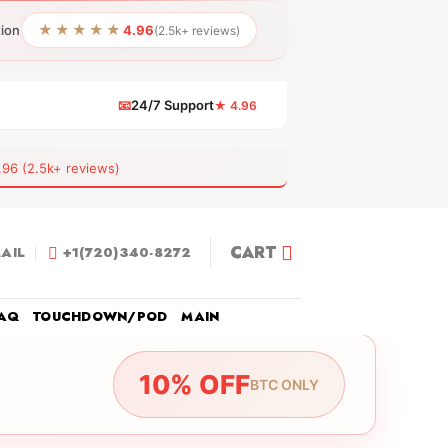
★★★★★
tion
4.96
(2.5k+ reviews)
📧
24/7 Support
★ 4.96
 (2.5k+ reviews)
CART
AIL
+1(720)340-8272
AQ
TOUCHDOWN/POD
MAIN
10% OFF
BTC ONLY