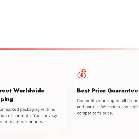
💰
creet Worldwide
Best Price Guarantee
pping
Competitive pricing on all firea
and barrels. We match any legit
, unmarked packaging with no
competitor's price.
tion of contents. Your privacy
curity are our priority.