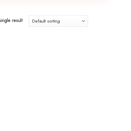
ingle result