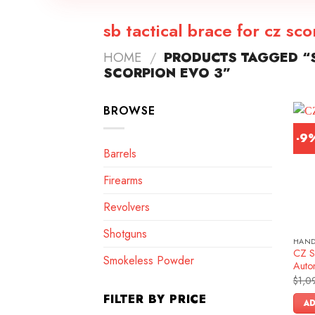
sb tactical brace for cz sc
HOME
/
PRODUCTS TAGGED “S
SCORPION EVO 3”
BROWSE
-9
Barrels
Firearms
Revolvers
Shotguns
HAN
CZ S
Smokeless Powder
Autom
$
1,0
FILTER BY PRICE
AD