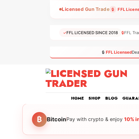
Skip
Licensed Gun Trade
🔒
FFL Licen
to
content
✓
FFL LICENSED SINCE 2018
🔒
FFL Tra
🔒
FFL Licensed
Dea
HOME
SHOP
BLOG
GUARA
₿
Bitcoin
Pay with crypto & enjoy
10% i