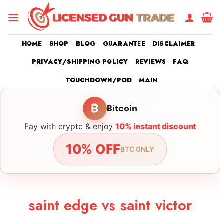
Skip
to
content
HOME
SHOP
BLOG
GUARANTEE
DISCLAIMER
PRIVACY/SHIPPING POLICY
REVIEWS
FAQ
TOUCHDOWN/POD
MAIN
₿
Bitcoin
Pay with crypto & enjoy
10% instant discount
10% OFF
BTC ONLY
saint edge vs saint victor