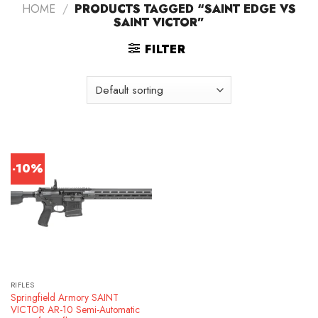
HOME
/
PRODUCTS TAGGED “SAINT EDGE VS
SAINT VICTOR”
FILTER
-10%
RIFLES
Springfield Armory SAINT
VICTOR AR-10 Semi-Automatic