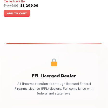
Centerfire Rifle
Original
Current
$
1,449.00
$
1,299.00
price
price
was:
is:
ADD TO CART
$1,449.00.
$1,299.00.
FFL Licensed Dealer
All firearms transferred through licensed Federal
Firearms License (FFL) dealers. Full compliance with
federal and state laws.