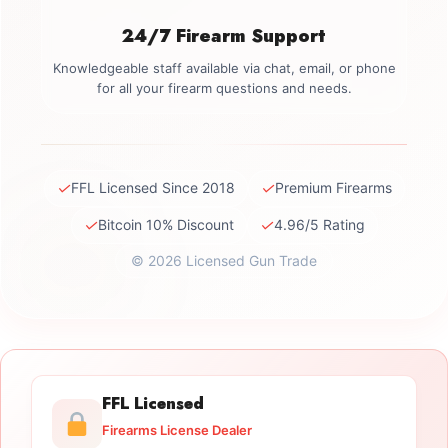
24/7 Firearm Support
Knowledgeable staff available via chat, email, or phone
for all your firearm questions and needs.
✓
✓
FFL Licensed Since 2018
Premium Firearms
✓
✓
Bitcoin 10% Discount
4.96/5 Rating
© 2026 Licensed Gun Trade
FFL Licensed
Firearms License Dealer