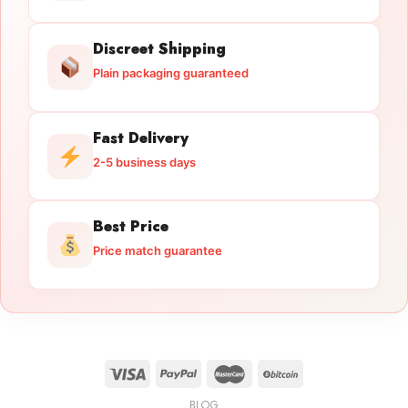
Discreet Shipping
Plain packaging guaranteed
Fast Delivery
2-5 business days
Best Price
Price match guarantee
BLOG