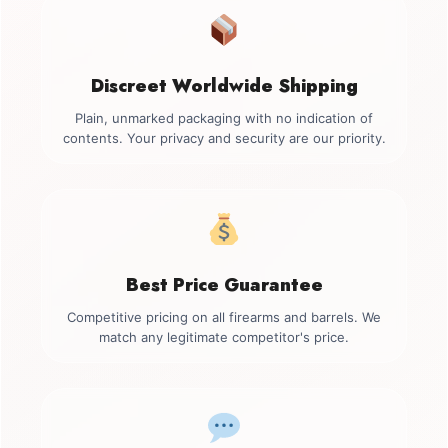
Discreet Worldwide Shipping
Plain, unmarked packaging with no indication of
contents. Your privacy and security are our priority.
Best Price Guarantee
Competitive pricing on all firearms and barrels. We
match any legitimate competitor's price.