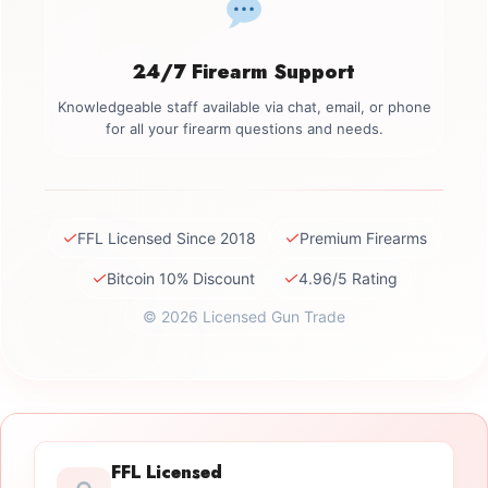
24/7 Firearm Support
Knowledgeable staff available via chat, email, or phone
for all your firearm questions and needs.
✓
✓
FFL Licensed Since 2018
Premium Firearms
✓
✓
Bitcoin 10% Discount
4.96/5 Rating
© 2026 Licensed Gun Trade
FFL Licensed