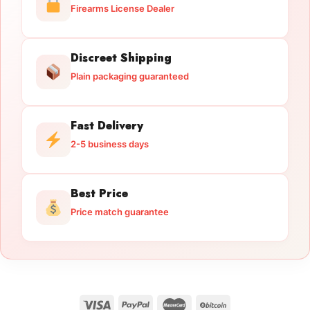
Firearms License Dealer
Discreet Shipping
Plain packaging guaranteed
Fast Delivery
2-5 business days
Best Price
Price match guarantee