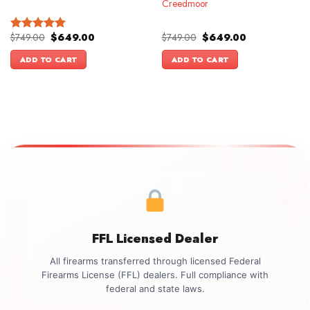
Creedmoor
Original
Current
Original
Current
$
749.00
$
649.00
$
749.00
$
649.00
Rated
5.00
price
price
price
price
out of 5
was:
is:
was:
is:
ADD TO CART
ADD TO CART
$749.00.
$649.00.
$749.00.
$649.00.
FFL Licensed Dealer
All firearms transferred through licensed Federal
Firearms License (FFL) dealers. Full compliance with
federal and state laws.