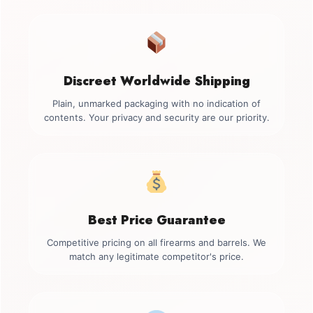
Discreet Worldwide Shipping
Plain, unmarked packaging with no indication of
contents. Your privacy and security are our priority.
Best Price Guarantee
Competitive pricing on all firearms and barrels. We
match any legitimate competitor's price.