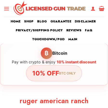
Skip
to
content
HOME
SHOP
BLOG
GUARANTEE
DISCLAIMER
PRIVACY/SHIPPING POLICY
REVIEWS
FAQ
TOUCHDOWN/POD
MAIN
₿
Bitcoin
Pay with crypto & enjoy
10% instant discount
10% OFF
BTC ONLY
ruger american ranch