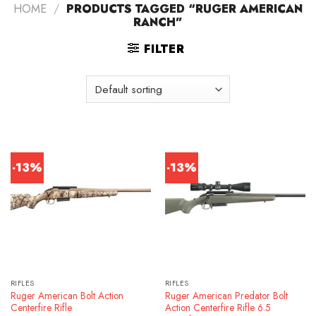
HOME
/
PRODUCTS TAGGED “RUGER AMERICAN
RANCH”
FILTER
-13%
-13%
RIFLES
RIFLES
Ruger American Bolt Action
Ruger American Predator Bolt
Centerfire Rifle
Action Centerfire Rifle 6.5