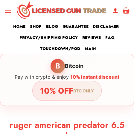
Skip
to
content
HOME
SHOP
BLOG
GUARANTEE
DISCLAIMER
PRIVACY/SHIPPING POLICY
REVIEWS
FAQ
TOUCHDOWN/POD
MAIN
₿
Bitcoin
Pay with crypto & enjoy
10% instant discount
10% OFF
BTC ONLY
ruger american predator 6.5