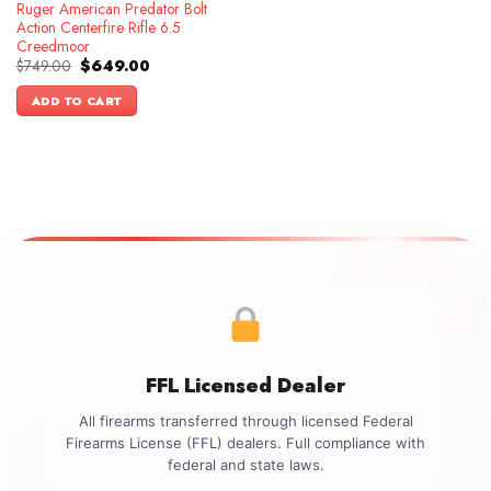
Ruger American Predator Bolt
Action Centerfire Rifle 6.5
Creedmoor
Original
Current
$
749.00
$
649.00
price
price
was:
is:
ADD TO CART
$749.00.
$649.00.
FFL Licensed Dealer
All firearms transferred through licensed Federal
Firearms License (FFL) dealers. Full compliance with
federal and state laws.