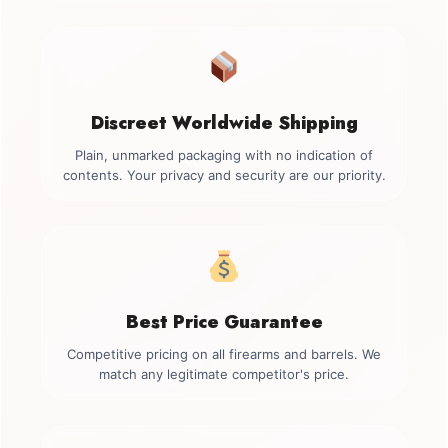
Discreet Worldwide Shipping
Plain, unmarked packaging with no indication of
contents. Your privacy and security are our priority.
Best Price Guarantee
Competitive pricing on all firearms and barrels. We
match any legitimate competitor's price.