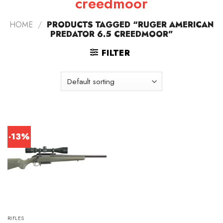
creedmoor
HOME
/
PRODUCTS TAGGED “RUGER AMERICAN
PREDATOR 6.5 CREEDMOOR”
FILTER
-13%
RIFLES