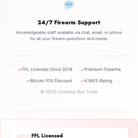
24/7 Firearm Support
Knowledgeable staff available via chat, email, or phone
for all your firearm questions and needs.
✓
✓
FFL Licensed Since 2018
Premium Firearms
✓
✓
Bitcoin 10% Discount
4.96/5 Rating
© 2026 Licensed Gun Trade
FFL Licensed