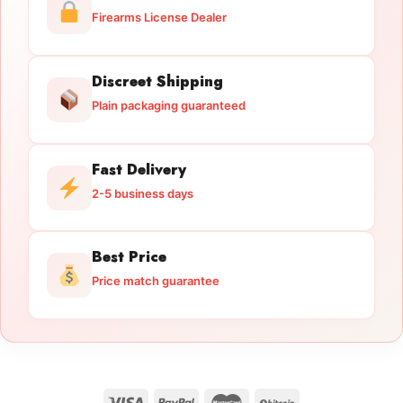
Firearms License Dealer
Discreet Shipping
Plain packaging guaranteed
Fast Delivery
2-5 business days
Best Price
Price match guarantee