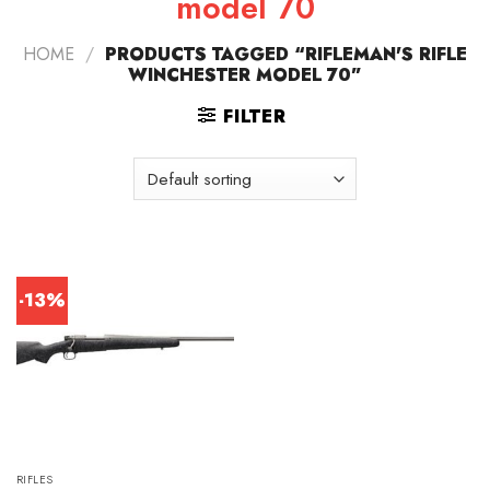
model 70
HOME
/
PRODUCTS TAGGED “RIFLEMAN'S RIFLE
WINCHESTER MODEL 70”
FILTER
-13%
RIFLES