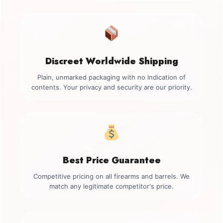
Discreet Worldwide Shipping
Plain, unmarked packaging with no indication of
contents. Your privacy and security are our priority.
Best Price Guarantee
Competitive pricing on all firearms and barrels. We
match any legitimate competitor's price.