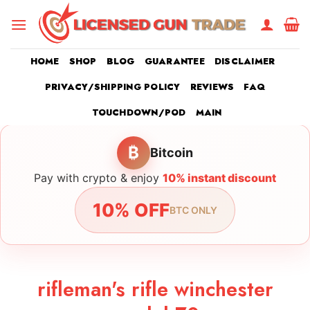
Skip
to
content
HOME
SHOP
BLOG
GUARANTEE
DISCLAIMER
PRIVACY/SHIPPING POLICY
REVIEWS
FAQ
TOUCHDOWN/POD
MAIN
₿
Bitcoin
Pay with crypto & enjoy
10% instant discount
10% OFF
BTC ONLY
rifleman's rifle winchester