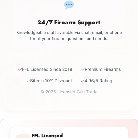
24/7 Firearm Support
Knowledgeable staff available via chat, email, or phone
for all your firearm questions and needs.
✓
✓
FFL Licensed Since 2018
Premium Firearms
✓
✓
Bitcoin 10% Discount
4.96/5 Rating
© 2026 Licensed Gun Trade
FFL Licensed