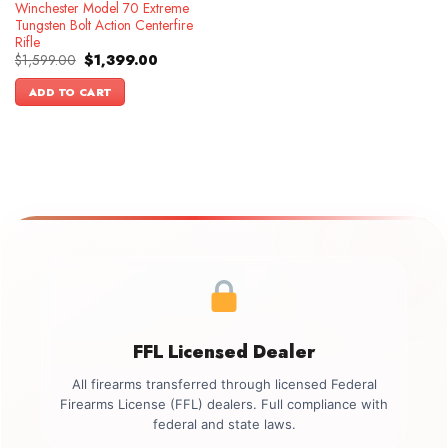
Winchester Model 70 Extreme
Tungsten Bolt Action Centerfire
Rifle
Original
Current
$
1,599.00
$
1,399.00
price
price
was:
is:
ADD TO CART
$1,599.00.
$1,399.00.
FFL Licensed Dealer
All firearms transferred through licensed Federal
Firearms License (FFL) dealers. Full compliance with
federal and state laws.