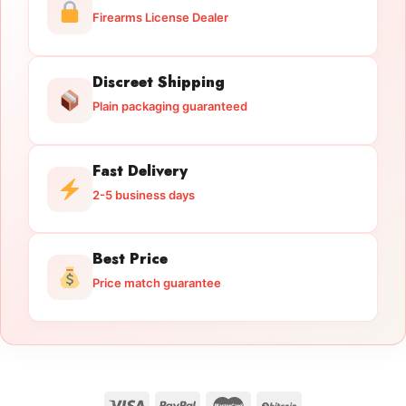
Firearms License Dealer
Discreet Shipping
Plain packaging guaranteed
Fast Delivery
2-5 business days
Best Price
Price match guarantee