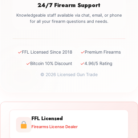
24/7 Firearm Support
Knowledgeable staff available via chat, email, or phone
for all your firearm questions and needs.
✓
✓
FFL Licensed Since 2018
Premium Firearms
✓
✓
Bitcoin 10% Discount
4.96/5 Rating
© 2026 Licensed Gun Trade
FFL Licensed
Firearms License Dealer