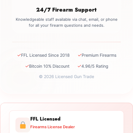
24/7 Firearm Support
Knowledgeable staff available via chat, email, or phone
for all your firearm questions and needs.
✓
✓
FFL Licensed Since 2018
Premium Firearms
✓
✓
Bitcoin 10% Discount
4.96/5 Rating
© 2026 Licensed Gun Trade
FFL Licensed
Firearms License Dealer