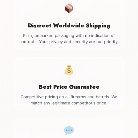
Discreet Worldwide Shipping
Plain, unmarked packaging with no indication of
contents. Your privacy and security are our priority.
Best Price Guarantee
Competitive pricing on all firearms and barrels. We
match any legitimate competitor's price.