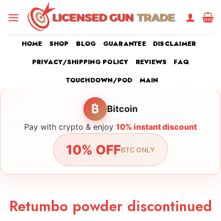
Skip
to
content
HOME
SHOP
BLOG
GUARANTEE
DISCLAIMER
PRIVACY/SHIPPING POLICY
REVIEWS
FAQ
TOUCHDOWN/POD
MAIN
₿
Bitcoin
Pay with crypto & enjoy
10% instant discount
10% OFF
BTC ONLY
Retumbo powder discontinued