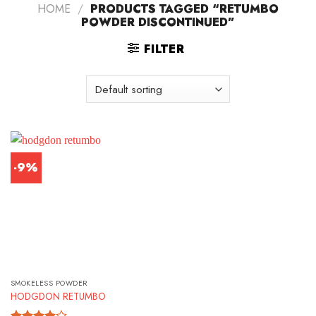
HOME
/
PRODUCTS TAGGED “RETUMBO
POWDER DISCONTINUED”
FILTER
-9%
SMOKELESS POWDER
HODGDON RETUMBO