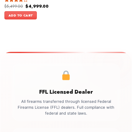
Original
Current
$
5,499.00
$
4,999.00
Rated
price
price
4.00
out
was:
is:
ADD TO CART
of 5
$5,499.00.
$4,999.00.
FFL Licensed Dealer
All firearms transferred through licensed Federal
Firearms License (FFL) dealers. Full compliance with
federal and state laws.