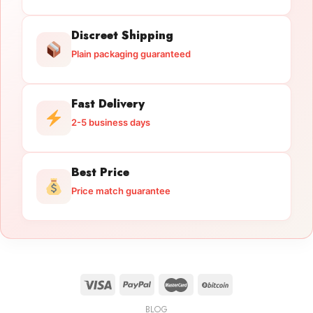
Discreet Shipping
Plain packaging guaranteed
Fast Delivery
2-5 business days
Best Price
Price match guarantee
BLOG