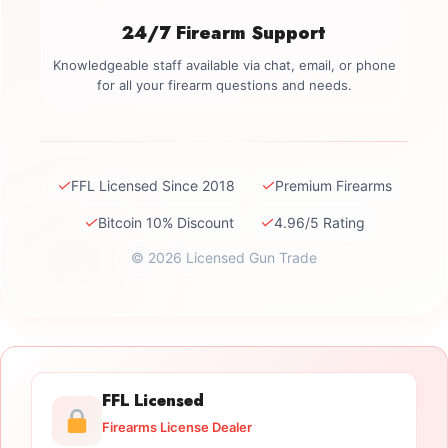
24/7 Firearm Support
Knowledgeable staff available via chat, email, or phone
for all your firearm questions and needs.
✓
✓
FFL Licensed Since 2018
Premium Firearms
✓
✓
Bitcoin 10% Discount
4.96/5 Rating
© 2026 Licensed Gun Trade
FFL Licensed
Firearms License Dealer