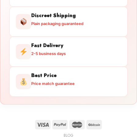
Discreet Shipping
Plain packaging guaranteed
Fast Delivery
2-5 business days
Best Price
Price match guarantee
BLOG