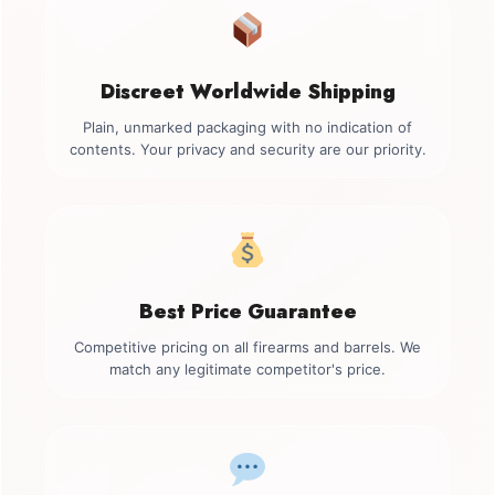
Discreet Worldwide Shipping
Plain, unmarked packaging with no indication of
contents. Your privacy and security are our priority.
Best Price Guarantee
Competitive pricing on all firearms and barrels. We
match any legitimate competitor's price.