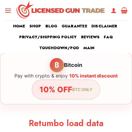
Skip
to
content
HOME
SHOP
BLOG
GUARANTEE
DISCLAIMER
PRIVACY/SHIPPING POLICY
REVIEWS
FAQ
TOUCHDOWN/POD
MAIN
₿
Bitcoin
Pay with crypto & enjoy
10% instant discount
10% OFF
BTC ONLY
Retumbo load data