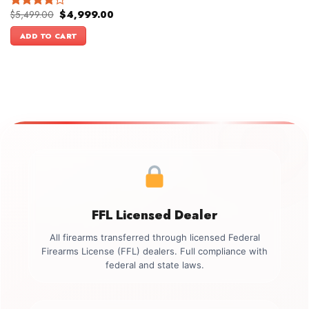
Original
Current
$
5,499.00
$
4,999.00
Rated
price
price
4.00
out
was:
is:
ADD TO CART
of 5
$5,499.00.
$4,999.00.
FFL Licensed Dealer
All firearms transferred through licensed Federal
Firearms License (FFL) dealers. Full compliance with
federal and state laws.