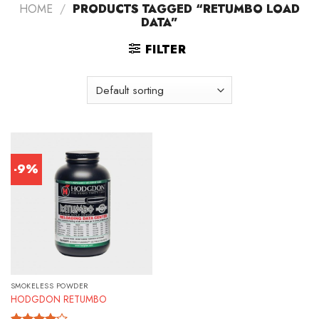
HOME
/
PRODUCTS TAGGED “RETUMBO LOAD
DATA”
FILTER
-9%
SMOKELESS POWDER
HODGDON RETUMBO