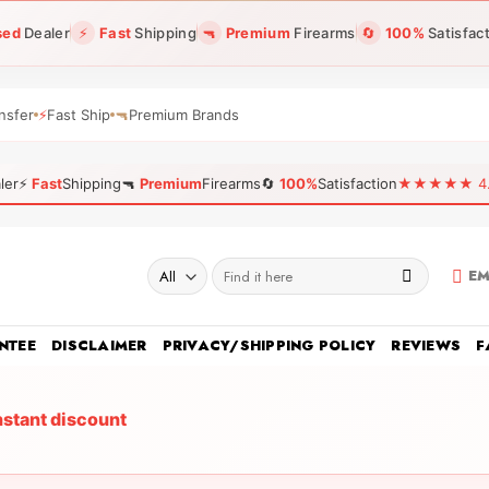
sed
Dealer
⚡
Fast
Shipping
🔫
Premium
Firearms
🔄
100%
Satisfac
nsfer
⚡
Fast Ship
🔫
Premium Brands
ler
⚡
Fast
Shipping
🔫
Premium
Firearms
🔄
100%
Satisfaction
★★★★★ 4.96
Search
EM
for:
NTEE
DISCLAIMER
PRIVACY/SHIPPING POLICY
REVIEWS
F
nstant discount