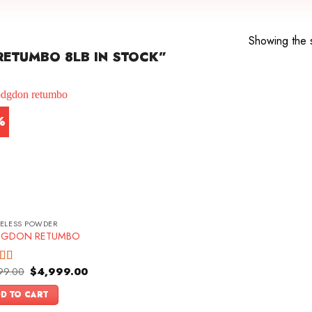
Showing the s
ETUMBO 8LB IN STOCK”
%
ELESS POWDER
GDON RETUMBO
Original
Current
99.00
$
4,999.00
d
price
price
out
was:
is:
D TO CART
$5,499.00.
$4,999.00.