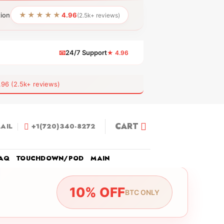
★★★★★
tion
4.96
(2.5k+ reviews)
📧
24/7 Support
★ 4.96
 (2.5k+ reviews)
CART
AIL
+1(720)340-8272
AQ
TOUCHDOWN/POD
MAIN
10% OFF
BTC ONLY