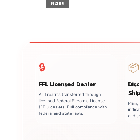
Min
Max
FILTER
price
price
🔒
📦
FFL Licensed Dealer
Dis
Shi
All firearms transferred through
licensed Federal Firearms License
Plain
(FFL) dealers. Full compliance with
indica
federal and state laws.
and se