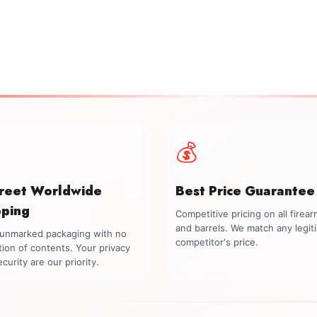
💰
creet Worldwide
Best Price Guarantee
pping
Competitive pricing on all firea
and barrels. We match any legit
, unmarked packaging with no
competitor's price.
tion of contents. Your privacy
curity are our priority.