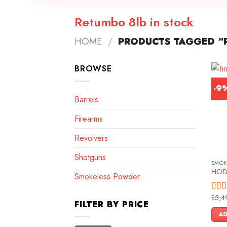
Retumbo 8lb in stock
HOME
/
PRODUCTS TAGGED “R
BROWSE
-9
Barrels
Firearms
Revolvers
Shotguns
SMOK
HOD
Smokeless Powder
$
5,4
Rate
FILTER BY PRICE
4.00
of 5
AD