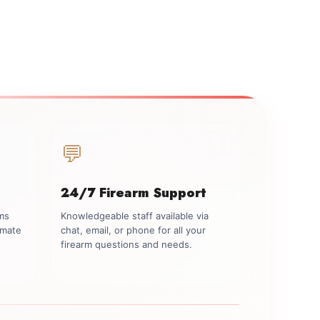
💬
24/7 Firearm Support
rms
Knowledgeable staff available via
imate
chat, email, or phone for all your
firearm questions and needs.