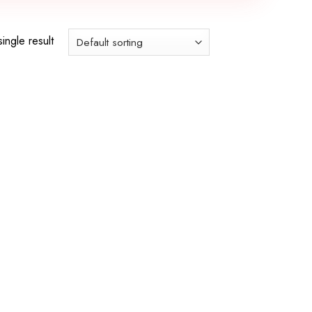
ingle result