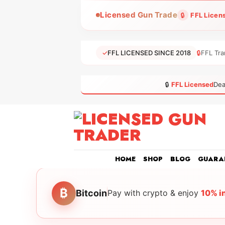
Skip
Licensed Gun Trade
🔒
FFL Licen
to
content
✓
FFL LICENSED SINCE 2018
🔒
FFL Tra
🔒
FFL Licensed
Dea
HOME
SHOP
BLOG
GUARA
₿
Bitcoin
Pay with crypto & enjoy
10% i