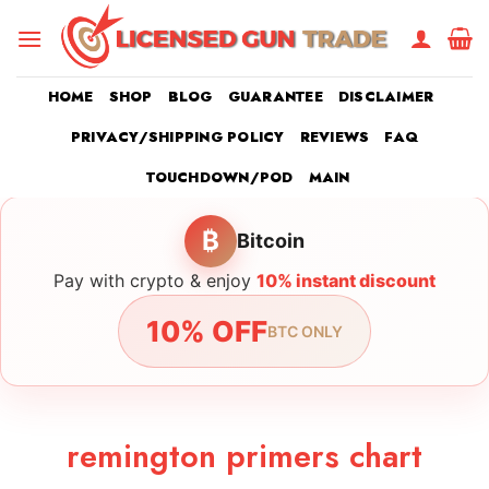
Skip
to
content
HOME
SHOP
BLOG
GUARANTEE
DISCLAIMER
PRIVACY/SHIPPING POLICY
REVIEWS
FAQ
TOUCHDOWN/POD
MAIN
₿
Bitcoin
Pay with crypto & enjoy
10% instant discount
10% OFF
BTC ONLY
remington primers chart