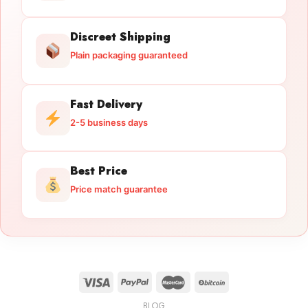
Discreet Shipping
Plain packaging guaranteed
Fast Delivery
2-5 business days
Best Price
Price match guarantee
BLOG