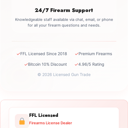
24/7 Firearm Support
Knowledgeable staff available via chat, email, or phone
for all your firearm questions and needs.
✓
✓
FFL Licensed Since 2018
Premium Firearms
✓
✓
Bitcoin 10% Discount
4.96/5 Rating
© 2026 Licensed Gun Trade
FFL Licensed
Firearms License Dealer