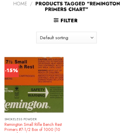
HOME
/
PRODUCTS TAGGED “REMINGTON
PRIMERS CHART”
FILTER
-15%
SMOKELESS POWDER
Remington Small Rifle Bench Rest
Primers #7-1/2 Box of 1000 (10