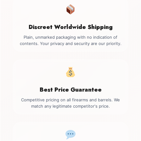
Discreet Worldwide Shipping
Plain, unmarked packaging with no indication of
contents. Your privacy and security are our priority.
Best Price Guarantee
Competitive pricing on all firearms and barrels. We
match any legitimate competitor's price.