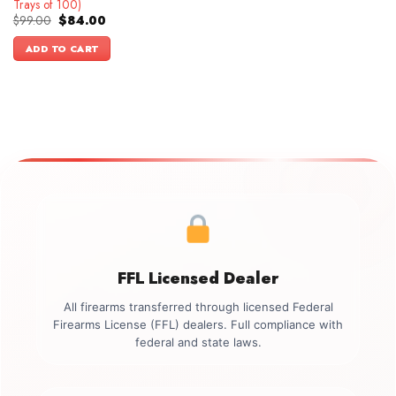
Trays of 100)
Original
Current
$
99.00
$
84.00
price
price
was:
is:
ADD TO CART
$99.00.
$84.00.
FFL Licensed Dealer
All firearms transferred through licensed Federal
Firearms License (FFL) dealers. Full compliance with
federal and state laws.