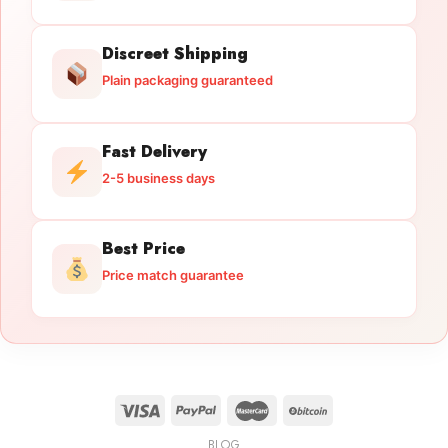
Discreet Shipping
Plain packaging guaranteed
Fast Delivery
2-5 business days
Best Price
Price match guarantee
BLOG