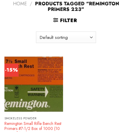
HOME
/
PRODUCTS TAGGED “REMINGTON
PRIMERS 223”
FILTER
-15%
SMOKELESS POWDER
Remington Small Rifle Bench Rest
Primers #7-1/2 Box of 1000 (10