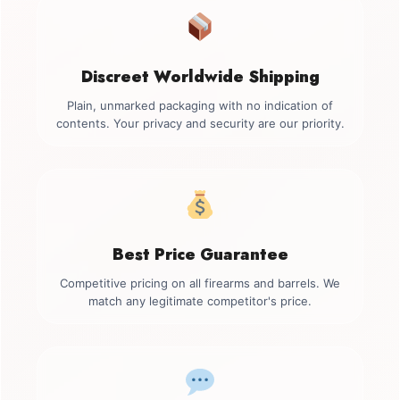
Discreet Worldwide Shipping
Plain, unmarked packaging with no indication of
contents. Your privacy and security are our priority.
Best Price Guarantee
Competitive pricing on all firearms and barrels. We
match any legitimate competitor's price.