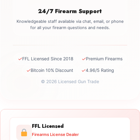
24/7 Firearm Support
Knowledgeable staff available via chat, email, or phone
for all your firearm questions and needs.
✓
✓
FFL Licensed Since 2018
Premium Firearms
✓
✓
Bitcoin 10% Discount
4.96/5 Rating
© 2026 Licensed Gun Trade
FFL Licensed
Firearms License Dealer