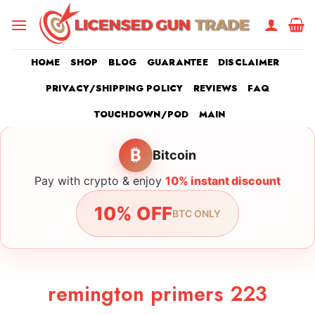
Skip
to
content
HOME
SHOP
BLOG
GUARANTEE
DISCLAIMER
PRIVACY/SHIPPING POLICY
REVIEWS
FAQ
TOUCHDOWN/POD
MAIN
₿
Bitcoin
Pay with crypto & enjoy
10% instant discount
10% OFF
BTC ONLY
remington primers 223