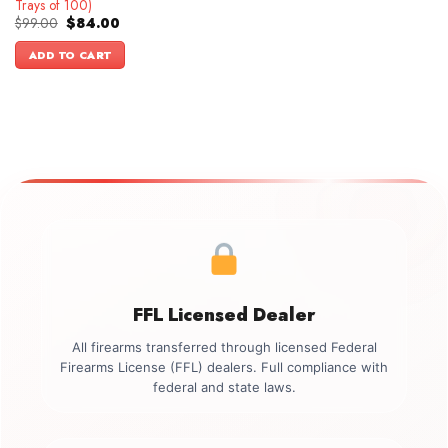
Trays of 100)
Original
Current
$
99.00
$
84.00
price
price
was:
is:
ADD TO CART
$99.00.
$84.00.
FFL Licensed Dealer
All firearms transferred through licensed Federal
Firearms License (FFL) dealers. Full compliance with
federal and state laws.