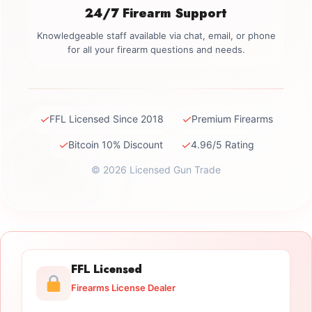
24/7 Firearm Support
Knowledgeable staff available via chat, email, or phone
for all your firearm questions and needs.
✓
✓
FFL Licensed Since 2018
Premium Firearms
✓
✓
Bitcoin 10% Discount
4.96/5 Rating
© 2026 Licensed Gun Trade
FFL Licensed
Firearms License Dealer