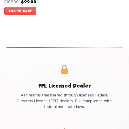
Original
Current
$
109.00
$
99.00
price
price
was:
is:
ADD TO CART
$109.00.
$99.00.
FFL Licensed Dealer
All firearms transferred through licensed Federal
Firearms License (FFL) dealers. Full compliance with
federal and state laws.