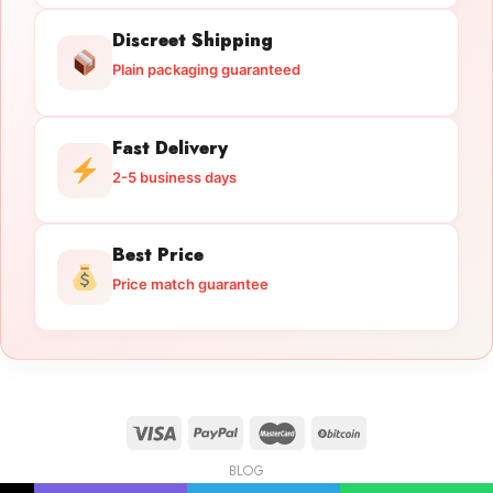
Discreet Shipping
Plain packaging guaranteed
Fast Delivery
2-5 business days
Best Price
Price match guarantee
BLOG
Licensed Gun Trade