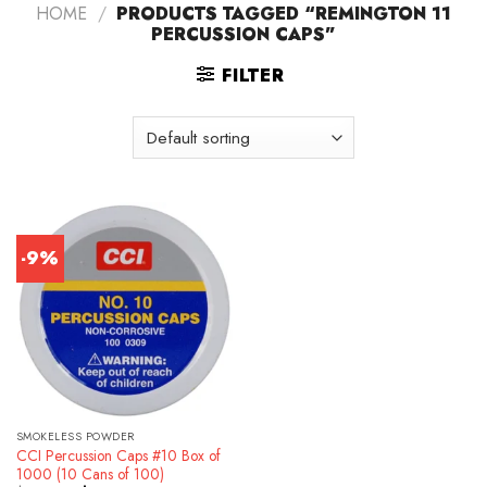
HOME
/
PRODUCTS TAGGED “REMINGTON 11
PERCUSSION CAPS”
FILTER
-9%
SMOKELESS POWDER
CCI Percussion Caps #10 Box of
1000 (10 Cans of 100)