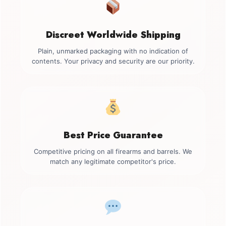
Discreet Worldwide Shipping
Plain, unmarked packaging with no indication of
contents. Your privacy and security are our priority.
Best Price Guarantee
Competitive pricing on all firearms and barrels. We
match any legitimate competitor's price.