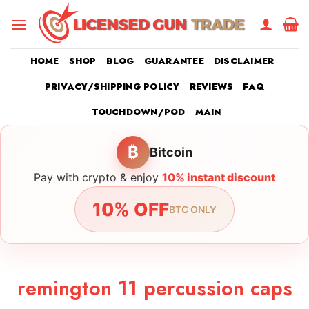
Skip
to
content
HOME
SHOP
BLOG
GUARANTEE
DISCLAIMER
PRIVACY/SHIPPING POLICY
REVIEWS
FAQ
TOUCHDOWN/POD
MAIN
₿
Bitcoin
Pay with crypto & enjoy
10% instant discount
10% OFF
BTC ONLY
remington 11 percussion caps