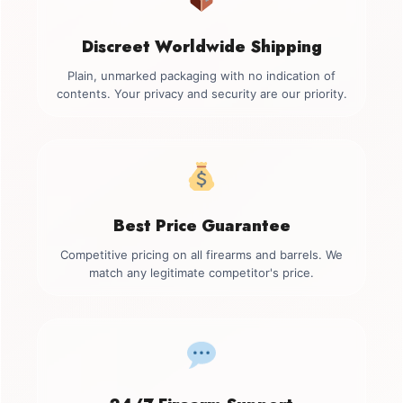
Discreet Worldwide Shipping
Plain, unmarked packaging with no indication of
contents. Your privacy and security are our priority.
Best Price Guarantee
Competitive pricing on all firearms and barrels. We
match any legitimate competitor's price.