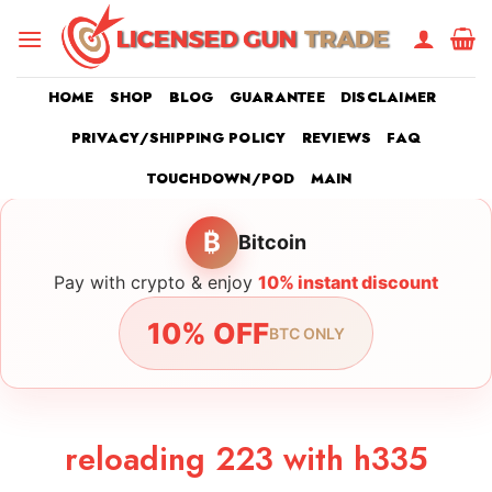
Skip
to
content
HOME
SHOP
BLOG
GUARANTEE
DISCLAIMER
PRIVACY/SHIPPING POLICY
REVIEWS
FAQ
TOUCHDOWN/POD
MAIN
₿
Bitcoin
Pay with crypto & enjoy
10% instant discount
10% OFF
BTC ONLY
reloading 223 with h335