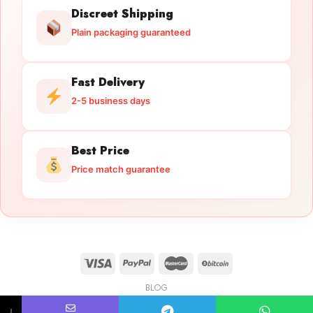
Discreet Shipping
Plain packaging guaranteed
Fast Delivery
2-5 business days
Best Price
Price match guarantee
BLOG
Licensed Gun Trade
Copyright 2026 ©
licensedguntrade.com
↓