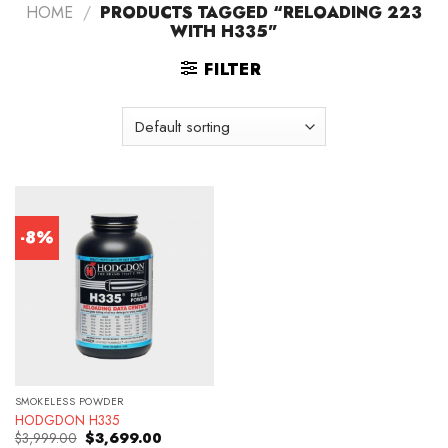
HOME
/
PRODUCTS TAGGED “RELOADING 223
WITH H335”
FILTER
-8%
SMOKELESS POWDER
HODGDON H335
Original
Current
$
3,999.00
$
3,699.00