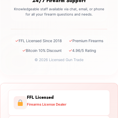
24/7 Firearm Support
Knowledgeable staff available via chat, email, or phone
for all your firearm questions and needs.
✓
✓
FFL Licensed Since 2018
Premium Firearms
✓
✓
Bitcoin 10% Discount
4.96/5 Rating
© 2026 Licensed Gun Trade
FFL Licensed
Firearms License Dealer