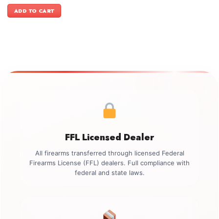
price
price
was:
is:
ADD TO CART
$3,999.00.
$3,699.00.
FFL Licensed Dealer
All firearms transferred through licensed Federal
Firearms License (FFL) dealers. Full compliance with
federal and state laws.