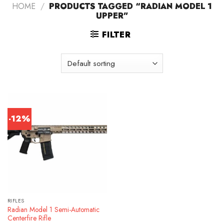
HOME
/
PRODUCTS TAGGED “RADIAN MODEL 1
UPPER”
FILTER
-12%
RIFLES
Radian Model 1 Semi-Automatic
Centerfire Rifle