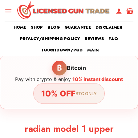
Skip
to
content
HOME
SHOP
BLOG
GUARANTEE
DISCLAIMER
PRIVACY/SHIPPING POLICY
REVIEWS
FAQ
TOUCHDOWN/POD
MAIN
₿
Bitcoin
Pay with crypto & enjoy
10% instant discount
10% OFF
BTC ONLY
radian model 1 upper