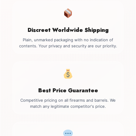
Discreet Worldwide Shipping
Plain, unmarked packaging with no indication of
contents. Your privacy and security are our priority.
Best Price Guarantee
Competitive pricing on all firearms and barrels. We
match any legitimate competitor's price.