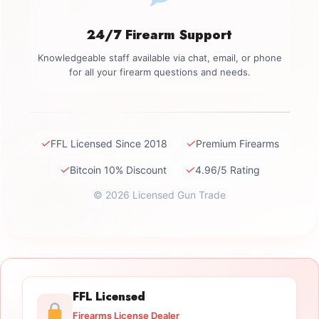
24/7 Firearm Support
Knowledgeable staff available via chat, email, or phone
for all your firearm questions and needs.
✓
✓
FFL Licensed Since 2018
Premium Firearms
✓
✓
Bitcoin 10% Discount
4.96/5 Rating
© 2026 Licensed Gun Trade
FFL Licensed
Firearms License Dealer