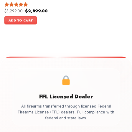
Original
Current
$
3,299.00
$
2,899.00
Rated
5.00
price
price
out of 5
was:
is:
ADD TO CART
$3,299.00.
$2,899.00.
FFL Licensed Dealer
All firearms transferred through licensed Federal
Firearms License (FFL) dealers. Full compliance with
federal and state laws.