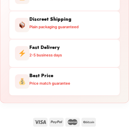
Discreet Shipping
Plain packaging guaranteed
Fast Delivery
2-5 business days
Best Price
Price match guarantee