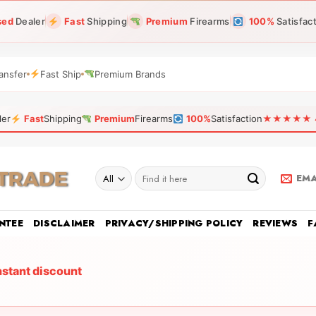
sed
Dealer
Fast
Shipping
Premium
Firearms
100%
Satisfac
ansfer
Fast Ship
Premium Brands
ler
Fast
Shipping
Premium
Firearms
100%
Satisfaction
★★★★★ 4.9
Search
EMA
for:
NTEE
DISCLAIMER
PRIVACY/SHIPPING POLICY
REVIEWS
F
nstant discount