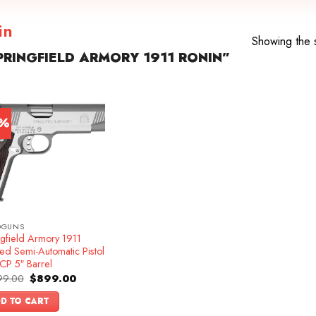
in
Showing the s
RINGFIELD ARMORY 1911 RONIN”
8%
DGUNS
ngfield Armory 1911
ed Semi-Automatic Pistol
CP 5″ Barrel
Original
Current
99.00
$
899.00
price
price
was:
is:
D TO CART
$1,099.00.
$899.00.