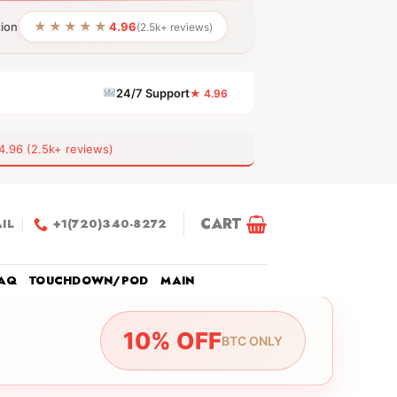
★★★★★
tion
4.96
(2.5k+ reviews)
24/7 Support
★ 4.96
6 (2.5k+ reviews)
CART
IL
+1(720)340-8272
AQ
TOUCHDOWN/POD
MAIN
10% OFF
BTC ONLY