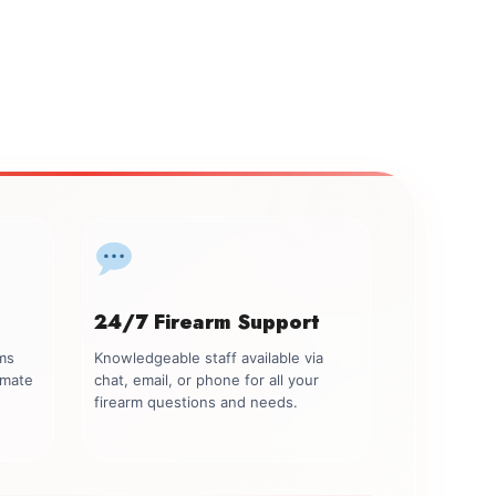
24/7 Firearm Support
rms
Knowledgeable staff available via
imate
chat, email, or phone for all your
firearm questions and needs.