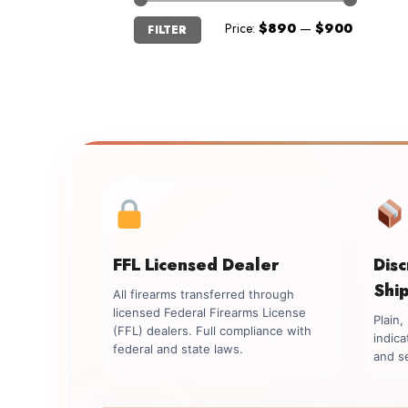
Min
Max
Price:
$890
—
$900
FILTER
price
price
FFL Licensed Dealer
Dis
Shi
All firearms transferred through
licensed Federal Firearms License
Plain
(FFL) dealers. Full compliance with
indica
federal and state laws.
and se