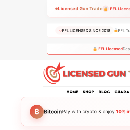
Skip
Licensed Gun Trade
FFL Licen
to
content
✓
FFL LICENSED SINCE 2018
FFL Tr
FFL Licensed
Dea
HOME
SHOP
BLOG
GUARA
₿
Bitcoin
Pay with crypto & enjoy
10% i