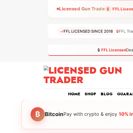
Skip
Licensed Gun Trade
🔒
FFL Licen
to
content
✓
FFL LICENSED SINCE 2018
🔒
FFL Tra
🔒
FFL Licensed
Dea
HOME
SHOP
BLOG
GUARA
₿
Bitcoin
Pay with crypto & enjoy
10% i