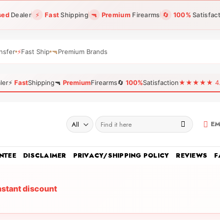
sed
Dealer
⚡
Fast
Shipping
🔫
Premium
Firearms
🔄
100%
Satisfac
nsfer
⚡
Fast Ship
🔫
Premium Brands
ler
⚡
Fast
Shipping
🔫
Premium
Firearms
🔄
100%
Satisfaction
★★★★★ 4.96
Search
EM
for:
NTEE
DISCLAIMER
PRIVACY/SHIPPING POLICY
REVIEWS
F
nstant discount