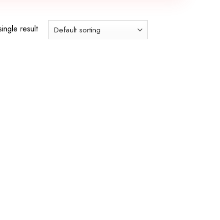
ingle result