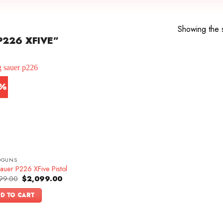
Showing the s
226 XFIVE”
3%
DGUNS
auer P226 XFive Pistol
Original
Current
99.00
$
2,099.00
price
price
was:
is:
D TO CART
$2,399.00.
$2,099.00.