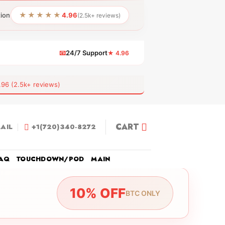
★★★★★
tion
4.96
(2.5k+ reviews)
📧
24/7 Support
★ 4.96
 (2.5k+ reviews)
CART
AIL
+1(720)340-8272
AQ
TOUCHDOWN/POD
MAIN
10% OFF
BTC ONLY