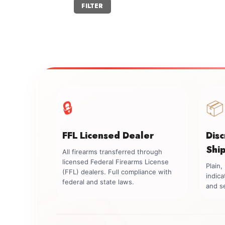
Min
Max
FILTER
price
price
🔒
📦
FFL Licensed Dealer
Dis
Shi
All firearms transferred through
licensed Federal Firearms License
Plain
(FFL) dealers. Full compliance with
indica
federal and state laws.
and se