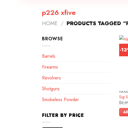
p226 xfive
HOME
/
PRODUCTS TAGGED “P
BROWSE
-1
Barrels
Firearms
Revolvers
Shotguns
HAN
Sig S
Smokeless Powder
$
2,3
AD
FILTER BY PRICE