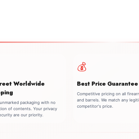
💰
creet Worldwide
Best Price Guarantee
pping
Competitive pricing on all firea
and barrels. We match any legit
, unmarked packaging with no
competitor's price.
tion of contents. Your privacy
curity are our priority.