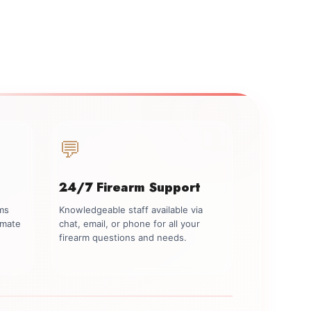
💬
24/7 Firearm Support
rms
Knowledgeable staff available via
imate
chat, email, or phone for all your
firearm questions and needs.