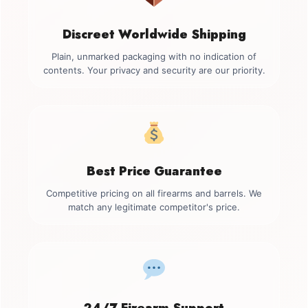
Discreet Worldwide Shipping
Plain, unmarked packaging with no indication of
contents. Your privacy and security are our priority.
Best Price Guarantee
Competitive pricing on all firearms and barrels. We
match any legitimate competitor's price.
24/7 Firearm Support