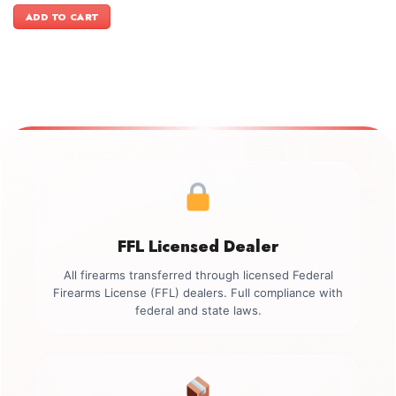
was:
is:
ADD TO CART
$1,599.00.
$1,399.00.
FFL Licensed Dealer
All firearms transferred through licensed Federal
Firearms License (FFL) dealers. Full compliance with
federal and state laws.