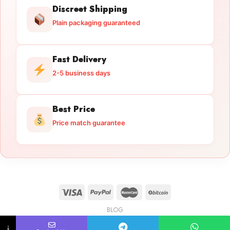
Discreet Shipping
Plain packaging guaranteed
Fast Delivery
2-5 business days
Best Price
Price match guarantee
BLOG
Licensed Gun Trade
Copyright 2026 ©
licensedguntrade.com
↓