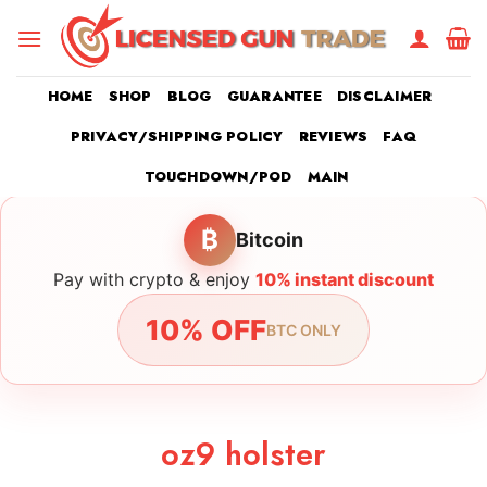
Skip
to
content
HOME
SHOP
BLOG
GUARANTEE
DISCLAIMER
PRIVACY/SHIPPING POLICY
REVIEWS
FAQ
TOUCHDOWN/POD
MAIN
₿
Bitcoin
Pay with crypto & enjoy
10% instant discount
10% OFF
BTC ONLY
oz9 holster