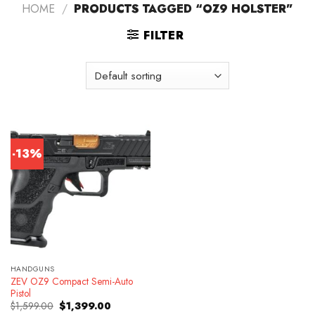
HOME
/
PRODUCTS TAGGED “OZ9 HOLSTER”
FILTER
-13%
HANDGUNS
ZEV OZ9 Compact Semi-Auto
Pistol
Original
Current
$
1,599.00
$
1,399.00
price
price