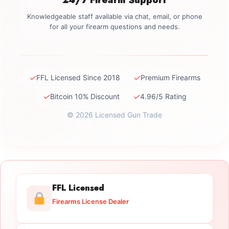
Knowledgeable staff available via chat, email, or phone
for all your firearm questions and needs.
✓
✓
FFL Licensed Since 2018
Premium Firearms
✓
✓
Bitcoin 10% Discount
4.96/5 Rating
© 2026 Licensed Gun Trade
FFL Licensed
Firearms License Dealer