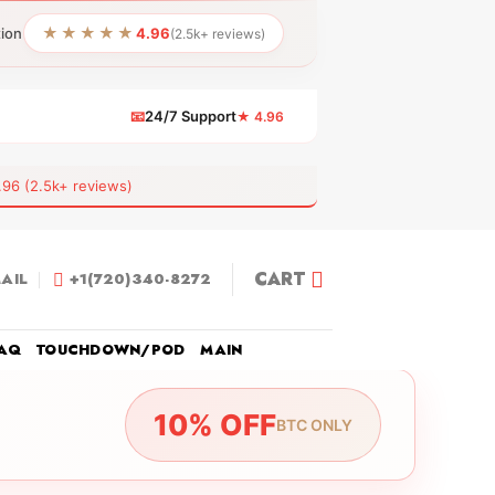
★★★★★
tion
4.96
(2.5k+ reviews)
📧
24/7 Support
★ 4.96
 (2.5k+ reviews)
CART
AIL
+1(720)340-8272
AQ
TOUCHDOWN/POD
MAIN
10% OFF
BTC ONLY