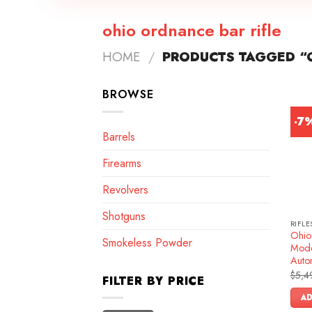
ohio ordnance bar rifle
HOME
/
PRODUCTS TAGGED “O
BROWSE
-7
Barrels
Firearms
Revolvers
Shotguns
RIFLE
Ohio
Smokeless Powder
Mode
Autom
$
5,4
FILTER BY PRICE
AD