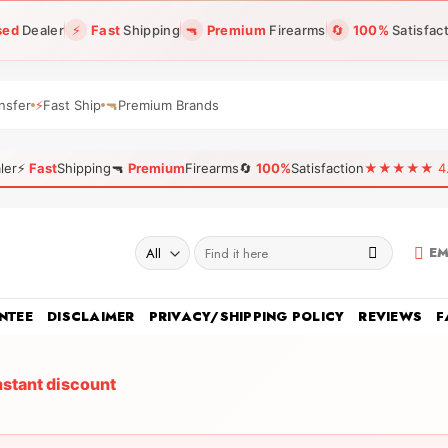
sed
Dealer
⚡
Fast
Shipping
🔫
Premium
Firearms
🔄
100%
Satisfac
nsfer
⚡
Fast Ship
🔫
Premium Brands
ler
⚡
Fast
Shipping
🔫
Premium
Firearms
🔄
100%
Satisfaction
★★★★★ 4.96
Search
EM
for:
NTEE
DISCLAIMER
PRIVACY/SHIPPING POLICY
REVIEWS
F
nstant discount