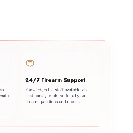
💬
24/7 Firearm Support
rms
Knowledgeable staff available via
imate
chat, email, or phone for all your
firearm questions and needs.