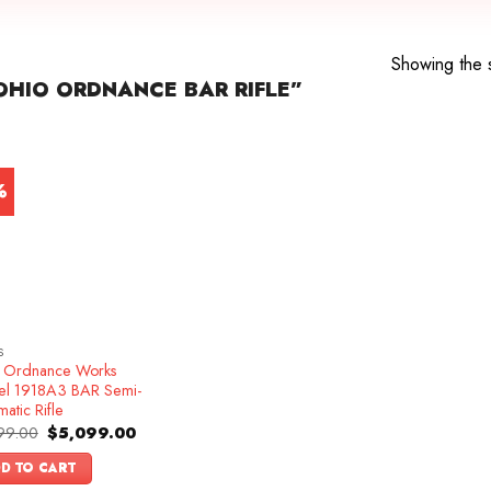
Showing the s
HIO ORDNANCE BAR RIFLE”
%
S
 Ordnance Works
l 1918A3 BAR Semi-
atic Rifle
Original
Current
99.00
$
5,099.00
price
price
was:
is:
D TO CART
$5,499.00.
$5,099.00.