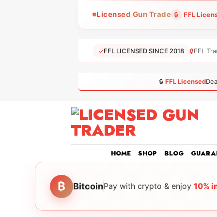
Skip
Licensed Gun Trade
🔒
FFL Licen
to
content
✓
FFL LICENSED SINCE 2018
🔒
FFL Tra
🔒
FFL Licensed
Dea
HOME
SHOP
BLOG
GUARA
₿
Bitcoin
Pay with crypto & enjoy
10% i