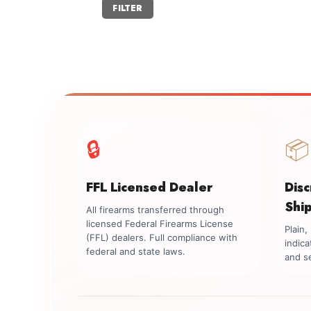
Min
Max
FILTER
price
price
🔒
📦
FFL Licensed Dealer
Dis
Shi
All firearms transferred through
licensed Federal Firearms License
Plain
(FFL) dealers. Full compliance with
indica
federal and state laws.
and se