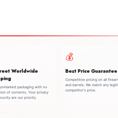
💰
creet Worldwide
Best Price Guarantee
pping
Competitive pricing on all firea
and barrels. We match any legit
, unmarked packaging with no
competitor's price.
tion of contents. Your privacy
curity are our priority.