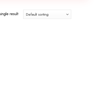
ingle result