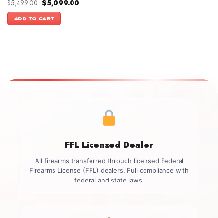
Original
Current
$
5,499.00
$
5,099.00
price
price
was:
is:
ADD TO CART
$5,499.00.
$5,099.00.
FFL Licensed Dealer
All firearms transferred through licensed Federal
Firearms License (FFL) dealers. Full compliance with
federal and state laws.