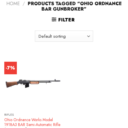
HOME
/
PRODUCTS TAGGED “OHIO ORDNANCE
BAR GUNBROKER”
FILTER
-7%
RIFLES
Ohio Ordnance Works Model
1918A3 BAR Semi-Automatic Rifle