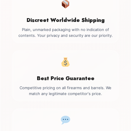
Discreet Worldwide Shipping
Plain, unmarked packaging with no indication of
contents. Your privacy and security are our priority.
Best Price Guarantee
Competitive pricing on all firearms and barrels. We
match any legitimate competitor's price.