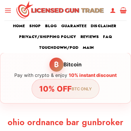
Skip
to
content
HOME
SHOP
BLOG
GUARANTEE
DISCLAIMER
PRIVACY/SHIPPING POLICY
REVIEWS
FAQ
TOUCHDOWN/POD
MAIN
₿
Bitcoin
Pay with crypto & enjoy
10% instant discount
10% OFF
BTC ONLY
ohio ordnance bar gunbroker