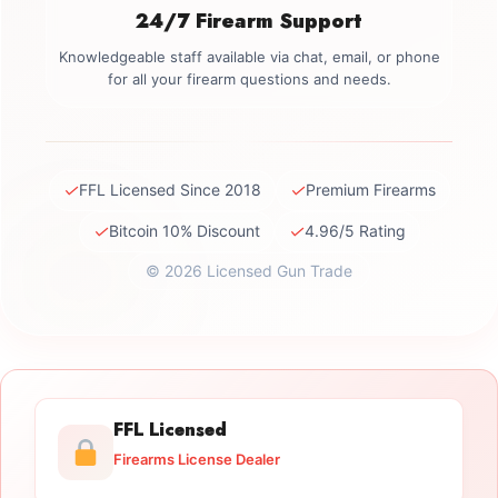
24/7 Firearm Support
Knowledgeable staff available via chat, email, or phone
for all your firearm questions and needs.
✓
✓
FFL Licensed Since 2018
Premium Firearms
✓
✓
Bitcoin 10% Discount
4.96/5 Rating
© 2026 Licensed Gun Trade
FFL Licensed
Firearms License Dealer