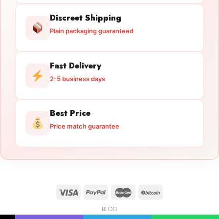
Discreet Shipping
Plain packaging guaranteed
Fast Delivery
2-5 business days
Best Price
Price match guarantee
BLOG
Licensed Gun Trade