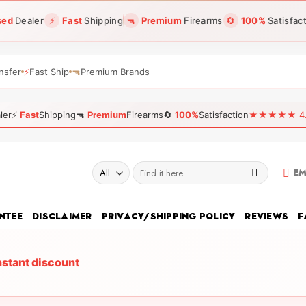
sed
Dealer
⚡
Fast
Shipping
🔫
Premium
Firearms
🔄
100%
Satisfac
nsfer
⚡
Fast Ship
🔫
Premium Brands
ler
⚡
Fast
Shipping
🔫
Premium
Firearms
🔄
100%
Satisfaction
★★★★★ 4.96
Search
EM
for:
NTEE
DISCLAIMER
PRIVACY/SHIPPING POLICY
REVIEWS
F
nstant discount