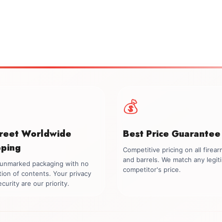
💰
creet Worldwide
Best Price Guarantee
pping
Competitive pricing on all firea
and barrels. We match any legit
, unmarked packaging with no
competitor's price.
tion of contents. Your privacy
curity are our priority.