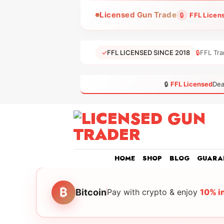
Skip
Licensed Gun Trade
🔒
FFL Licen
to
content
✓
FFL LICENSED SINCE 2018
🔒
FFL Tra
🔒
FFL Licensed
Dea
HOME
SHOP
BLOG
GUARA
₿
Bitcoin
Pay with crypto & enjoy
10% i