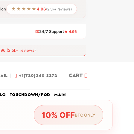
★★★★★
tion
4.96
(2.5k+ reviews)
📧
24/7 Support
★ 4.96
 (2.5k+ reviews)
CART
AIL
+1(720)340-8272
AQ
TOUCHDOWN/POD
MAIN
10% OFF
BTC ONLY