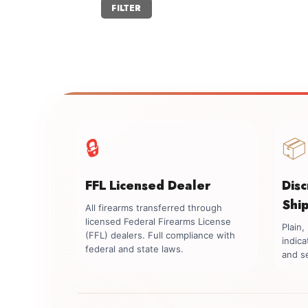
Min
Max
FILTER
price
price
🔒
📦
FFL Licensed Dealer
Dis
Shi
All firearms transferred through
licensed Federal Firearms License
Plain
(FFL) dealers. Full compliance with
indica
federal and state laws.
and se