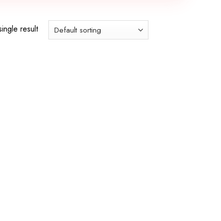
ingle result