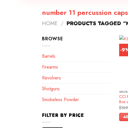
number 11 percussion caps
HOME
/
PRODUCTS TAGGED “N
BROWSE
-9
Barrels
Firearms
Revolvers
Shotguns
SMOK
CCI 
Smokeless Powder
Box 
$
109
FILTER BY PRICE
AD