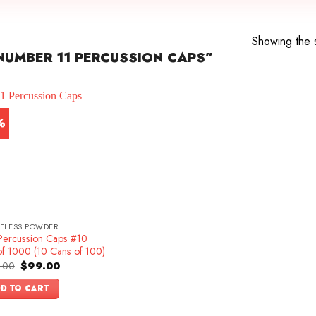
Showing the s
UMBER 11 PERCUSSION CAPS”
%
ELESS POWDER
Percussion Caps #10
of 1000 (10 Cans of 100)
Original
Current
.00
$
99.00
price
price
was:
is:
D TO CART
$109.00.
$99.00.