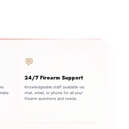
💬
24/7 Firearm Support
rms
Knowledgeable staff available via
imate
chat, email, or phone for all your
firearm questions and needs.