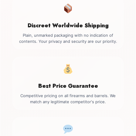
Discreet Worldwide Shipping
Plain, unmarked packaging with no indication of
contents. Your privacy and security are our priority.
Best Price Guarantee
Competitive pricing on all firearms and barrels. We
match any legitimate competitor's price.