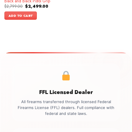
Black and Black Pistol Grip
Original
Current
$
2,799.00
$
2,499.00
price
price
was:
is:
ADD TO CART
$2,799.00.
$2,499.00.
FFL Licensed Dealer
All firearms transferred through licensed Federal
Firearms License (FFL) dealers. Full compliance with
federal and state laws.