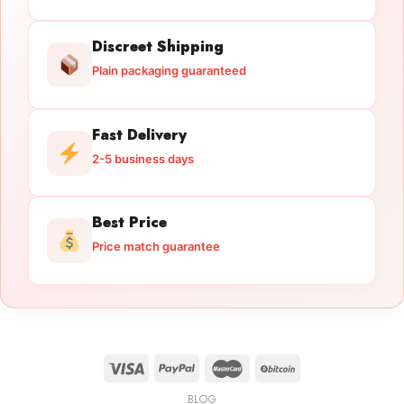
Discreet Shipping
Plain packaging guaranteed
Fast Delivery
2-5 business days
Best Price
Price match guarantee
BLOG