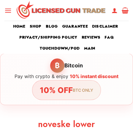
Skip
to
content
HOME
SHOP
BLOG
GUARANTEE
DISCLAIMER
PRIVACY/SHIPPING POLICY
REVIEWS
FAQ
TOUCHDOWN/POD
MAIN
₿
Bitcoin
Pay with crypto & enjoy
10% instant discount
10% OFF
BTC ONLY
noveske lower