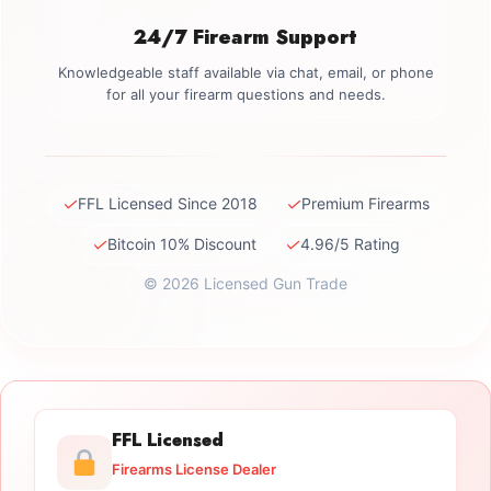
24/7 Firearm Support
Knowledgeable staff available via chat, email, or phone
for all your firearm questions and needs.
✓
✓
FFL Licensed Since 2018
Premium Firearms
✓
✓
Bitcoin 10% Discount
4.96/5 Rating
© 2026 Licensed Gun Trade
FFL Licensed
Firearms License Dealer