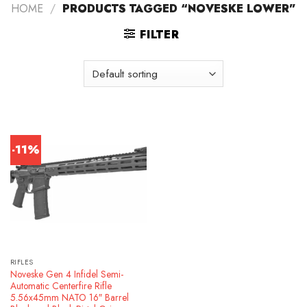
HOME
/
PRODUCTS TAGGED “NOVESKE LOWER”
FILTER
-11%
RIFLES
Noveske Gen 4 Infidel Semi-
Automatic Centerfire Rifle
5.56x45mm NATO 16″ Barrel