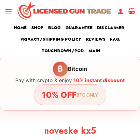
Skip
to
content
HOME
SHOP
BLOG
GUARANTEE
DISCLAIMER
PRIVACY/SHIPPING POLICY
REVIEWS
FAQ
TOUCHDOWN/POD
MAIN
₿
Bitcoin
Pay with crypto & enjoy
10% instant discount
10% OFF
BTC ONLY
noveske kx5