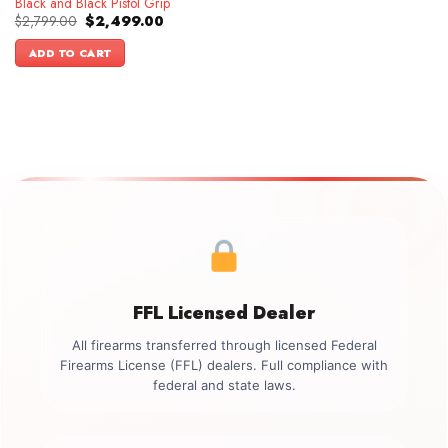
Black and Black Pistol Grip
Original
Current
$
2,799.00
$
2,499.00
price
price
was:
is:
ADD TO CART
$2,799.00.
$2,499.00.
FFL Licensed Dealer
All firearms transferred through licensed Federal
Firearms License (FFL) dealers. Full compliance with
federal and state laws.