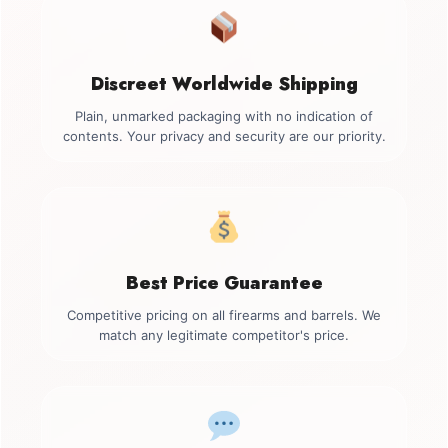
Discreet Worldwide Shipping
Plain, unmarked packaging with no indication of
contents. Your privacy and security are our priority.
Best Price Guarantee
Competitive pricing on all firearms and barrels. We
match any legitimate competitor's price.