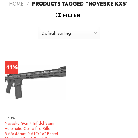
HOME
/
PRODUCTS TAGGED “NOVESKE KX5”
FILTER
-11%
RIFLES
Noveske Gen 4 Infidel Semi-
Automatic Centerfire Rifle
5.56x45mm NATO 16″ Barrel