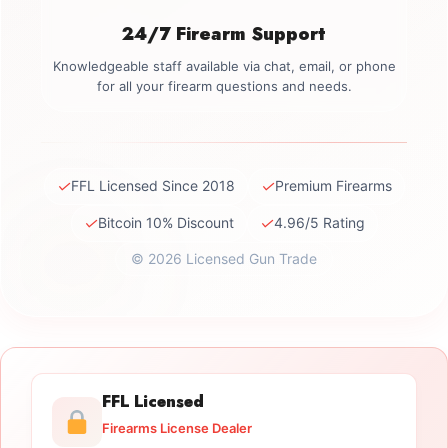
24/7 Firearm Support
Knowledgeable staff available via chat, email, or phone
for all your firearm questions and needs.
✓
✓
FFL Licensed Since 2018
Premium Firearms
✓
✓
Bitcoin 10% Discount
4.96/5 Rating
© 2026 Licensed Gun Trade
FFL Licensed
Firearms License Dealer