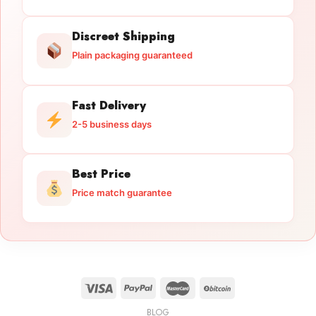
Discreet Shipping
Plain packaging guaranteed
Fast Delivery
2-5 business days
Best Price
Price match guarantee
BLOG