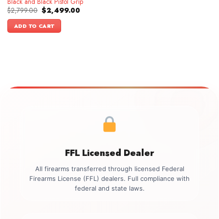
Black and Black Pistol Grip
Original
Current
$
2,799.00
$
2,499.00
price
price
was:
is:
ADD TO CART
$2,799.00.
$2,499.00.
FFL Licensed Dealer
All firearms transferred through licensed Federal
Firearms License (FFL) dealers. Full compliance with
federal and state laws.