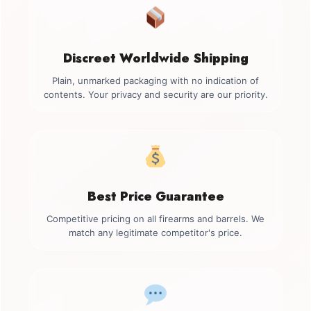
Discreet Worldwide Shipping
Plain, unmarked packaging with no indication of
contents. Your privacy and security are our priority.
Best Price Guarantee
Competitive pricing on all firearms and barrels. We
match any legitimate competitor's price.