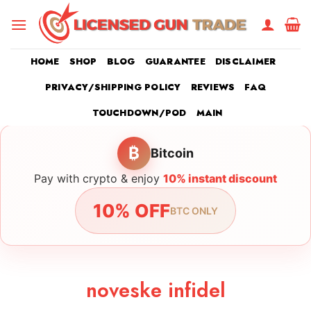
Skip
to
content
HOME
SHOP
BLOG
GUARANTEE
DISCLAIMER
PRIVACY/SHIPPING POLICY
REVIEWS
FAQ
TOUCHDOWN/POD
MAIN
₿
Bitcoin
Pay with crypto & enjoy
10% instant discount
10% OFF
BTC ONLY
noveske infidel