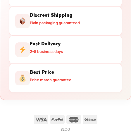
Discreet Shipping
Plain packaging guaranteed
Fast Delivery
2-5 business days
Best Price
Price match guarantee
BLOG