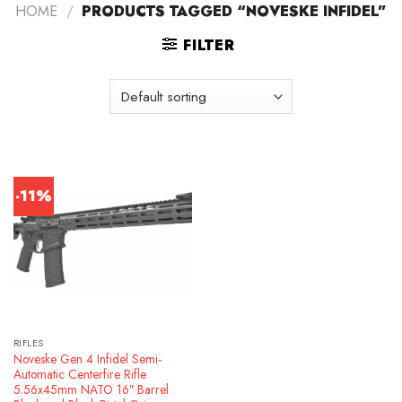
HOME
/
PRODUCTS TAGGED “NOVESKE INFIDEL”
FILTER
-11%
RIFLES
Noveske Gen 4 Infidel Semi-
Automatic Centerfire Rifle
5.56x45mm NATO 16″ Barrel