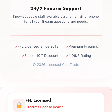
24/7 Firearm Support
Knowledgeable staff available via chat, email, or phone
for all your firearm questions and needs.
✓
✓
FFL Licensed Since 2018
Premium Firearms
✓
✓
Bitcoin 10% Discount
4.96/5 Rating
© 2026 Licensed Gun Trade
FFL Licensed
Firearms License Dealer