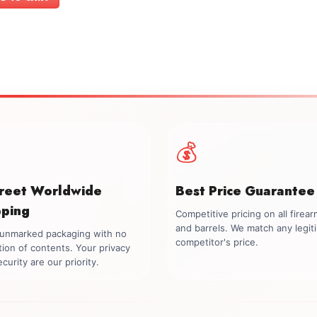
$2,799.00.
$2,499.00.
💰
creet Worldwide
Best Price Guarantee
pping
Competitive pricing on all firea
and barrels. We match any legit
, unmarked packaging with no
competitor's price.
tion of contents. Your privacy
curity are our priority.