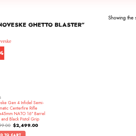
Showing the s
NOVESKE GHETTO BLASTER”
1%
S
ske Gen 4 Infidel Semi-
atic Centerfire Rifle
x45mm NATO 16″ Barrel
 and Black Pistol Grip
Original
Current
99.00
$
2,499.00
price
price
was:
is:
D TO CART