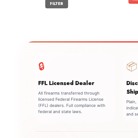
Min
Max
FILTER
price
price
🔒
📦
FFL Licensed Dealer
Dis
Shi
All firearms transferred through
licensed Federal Firearms License
Plain
(FFL) dealers. Full compliance with
indica
federal and state laws.
and se