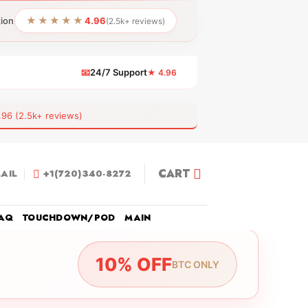
★★★★★
tion
4.96
(2.5k+ reviews)
📧
24/7 Support
★ 4.96
 (2.5k+ reviews)
CART
AIL
+1(720)340-8272
AQ
TOUCHDOWN/POD
MAIN
10% OFF
BTC ONLY