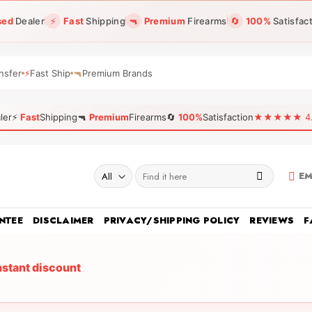
sed
Dealer
⚡
Fast
Shipping
🔫
Premium
Firearms
🔄
100%
Satisfac
nsfer
⚡
Fast Ship
🔫
Premium Brands
ler
⚡
Fast
Shipping
🔫
Premium
Firearms
🔄
100%
Satisfaction
★★★★★ 4.96
Search
EM
for:
NTEE
DISCLAIMER
PRIVACY/SHIPPING POLICY
REVIEWS
F
nstant discount