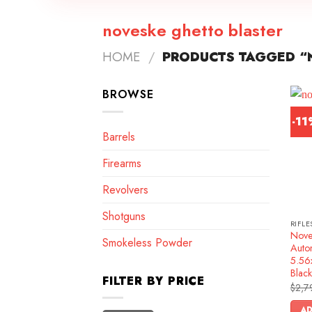
noveske ghetto blaster
HOME
/
PRODUCTS TAGGED “
BROWSE
-1
Barrels
Firearms
Revolvers
Shotguns
RIFLE
Nove
Smokeless Powder
Autom
5.56
Black
FILTER BY PRICE
$
2,7
AD