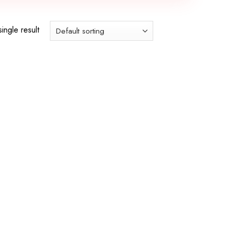
ingle result