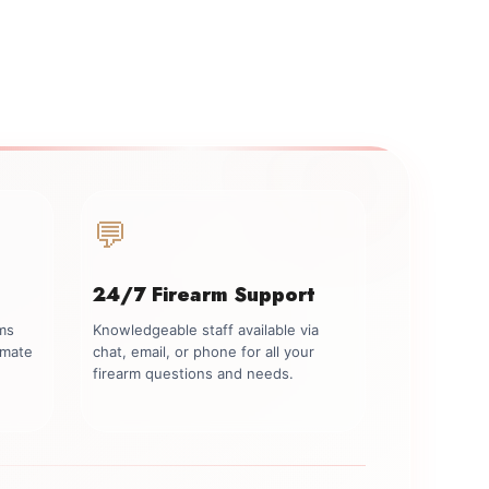
💬
24/7 Firearm Support
rms
Knowledgeable staff available via
imate
chat, email, or phone for all your
firearm questions and needs.