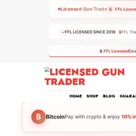
Skip
Licensed Gun Trade
🔒
FFL Licen
to
content
✓
FFL LICENSED SINCE 2018
🔒
FFL Tra
🔒
FFL Licensed
Dea
HOME
SHOP
BLOG
GUARA
₿
Bitcoin
Pay with crypto & enjoy
10% i