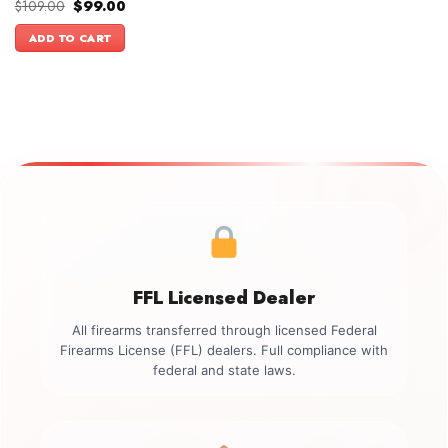
Original
Current
$
109.00
$
99.00
price
price
was:
is:
ADD TO CART
$109.00.
$99.00.
FFL Licensed Dealer
All firearms transferred through licensed Federal
Firearms License (FFL) dealers. Full compliance with
federal and state laws.