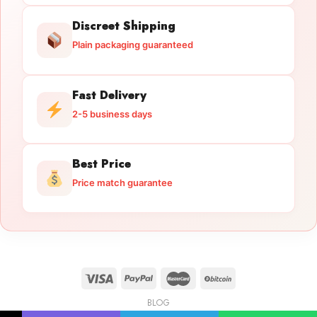
Discreet Shipping
Plain packaging guaranteed
Fast Delivery
2-5 business days
Best Price
Price match guarantee
BLOG
Licensed Gun Trade