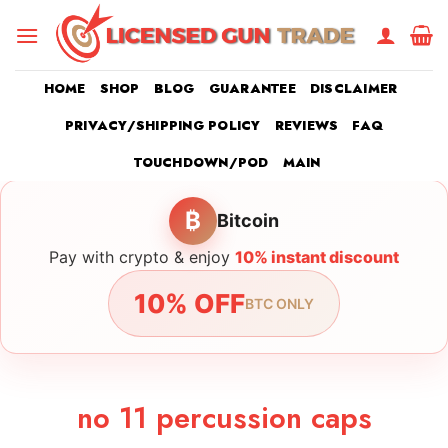
Skip
to
content
HOME
SHOP
BLOG
GUARANTEE
DISCLAIMER
PRIVACY/SHIPPING POLICY
REVIEWS
FAQ
TOUCHDOWN/POD
MAIN
₿
Bitcoin
Pay with crypto & enjoy
10% instant discount
10% OFF
BTC ONLY
no 11 percussion caps