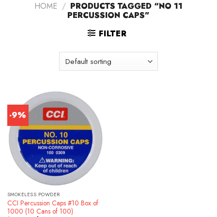
HOME
/
PRODUCTS TAGGED “NO 11
PERCUSSION CAPS”
FILTER
-9%
SMOKELESS POWDER
CCI Percussion Caps #10 Box of
1000 (10 Cans of 100)