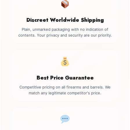
Discreet Worldwide Shipping
Plain, unmarked packaging with no indication of
contents. Your privacy and security are our priority.
Best Price Guarantee
Competitive pricing on all firearms and barrels. We
match any legitimate competitor's price.