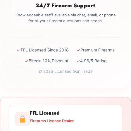
24/7 Firearm Support
Knowledgeable staff available via chat, email, or phone
for all your firearm questions and needs.
✓
✓
FFL Licensed Since 2018
Premium Firearms
✓
✓
Bitcoin 10% Discount
4.96/5 Rating
© 2026 Licensed Gun Trade
FFL Licensed
Firearms License Dealer