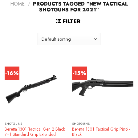
HOME
/
PRODUCTS TAGGED “NEW TACTICAL
SHOTGUNS FOR 2021”
FILTER
-16%
-15%
SHOTGUNS
SHOTGUNS
Beretta 1301 Tactical Gen 2 Black
Beretta 1301 Tactical Grip Pistol-
7+1 Standard Grip Extended
Black