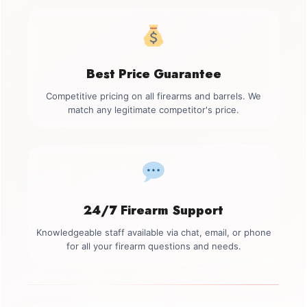
Best Price Guarantee
Competitive pricing on all firearms and barrels. We
match any legitimate competitor's price.
24/7 Firearm Support
Knowledgeable staff available via chat, email, or phone
for all your firearm questions and needs.