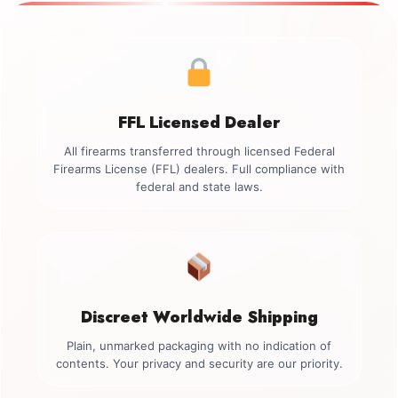
FFL Licensed Dealer
All firearms transferred through licensed Federal
Firearms License (FFL) dealers. Full compliance with
federal and state laws.
Discreet Worldwide Shipping
Plain, unmarked packaging with no indication of
contents. Your privacy and security are our priority.