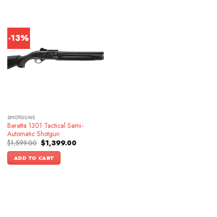
-13%
SHOTGUNS
Beretta 1301 Tactical Semi-
Automatic Shotgun
Original
Current
$
1,599.00
$
1,399.00
price
price
was:
is:
ADD TO CART
$1,599.00.
$1,399.00.