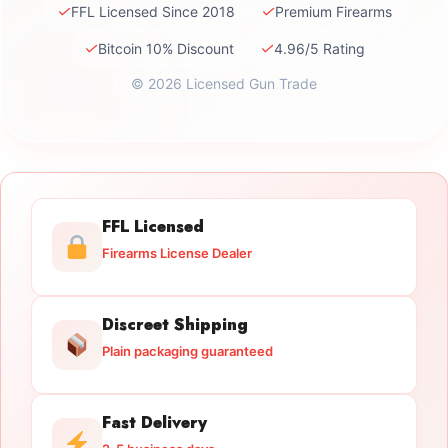
✓
✓
FFL Licensed Since 2018
Premium Firearms
✓
✓
Bitcoin 10% Discount
4.96/5 Rating
© 2026 Licensed Gun Trade
FFL Licensed
Firearms License Dealer
Discreet Shipping
Plain packaging guaranteed
Fast Delivery