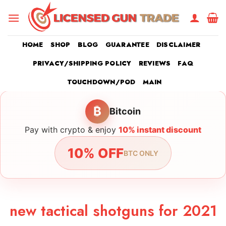
Skip
to
content
HOME
SHOP
BLOG
GUARANTEE
DISCLAIMER
PRIVACY/SHIPPING POLICY
REVIEWS
FAQ
TOUCHDOWN/POD
MAIN
₿
Bitcoin
Pay with crypto & enjoy
10% instant discount
10% OFF
BTC ONLY
new tactical shotguns for 2021