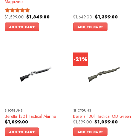
Magazine
Original
Current
Original
Current
$
1,599.00
$
1,349.00
$
1,649.00
$
1,399.00
Rated
4.83
price
price
price
price
out of 5
was:
is:
was:
is:
ADD TO CART
ADD TO CART
$1,599.00.
$1,349.00.
$1,649.00.
$1,399.00.
-21%
SHOTGUNS
SHOTGUNS
Beretta 1301 Tactical Marine
Beretta 1301 Tactical OD Green
Original
Current
$
1,099.00
$
1,399.00
$
1,099.00
price
price
was:
is:
ADD TO CART
ADD TO CART
$1,399.00.
$1,099.00.