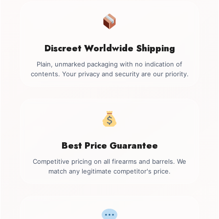
Discreet Worldwide Shipping
Plain, unmarked packaging with no indication of
contents. Your privacy and security are our priority.
Best Price Guarantee
Competitive pricing on all firearms and barrels. We
match any legitimate competitor's price.