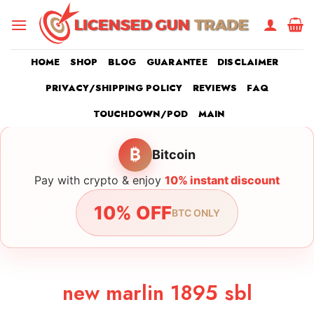
Skip
to
content
HOME
SHOP
BLOG
GUARANTEE
DISCLAIMER
PRIVACY/SHIPPING POLICY
REVIEWS
FAQ
TOUCHDOWN/POD
MAIN
₿
Bitcoin
Pay with crypto & enjoy
10% instant discount
10% OFF
BTC ONLY
new marlin 1895 sbl