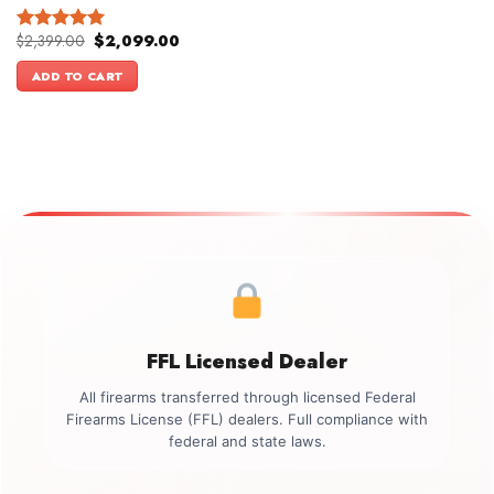
Original
Current
$
2,399.00
$
2,099.00
Rated
5.00
price
price
out of 5
was:
is:
ADD TO CART
$2,399.00.
$2,099.00.
FFL Licensed Dealer
All firearms transferred through licensed Federal
Firearms License (FFL) dealers. Full compliance with
federal and state laws.