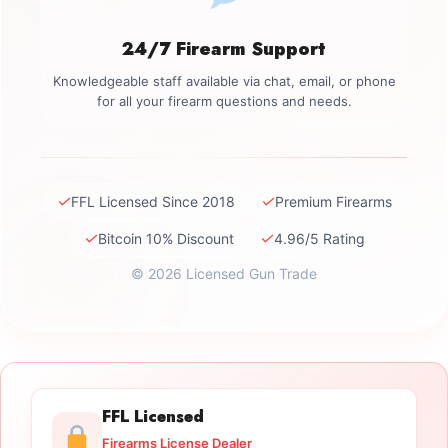
24/7 Firearm Support
Knowledgeable staff available via chat, email, or phone
for all your firearm questions and needs.
✓
✓
FFL Licensed Since 2018
Premium Firearms
✓
✓
Bitcoin 10% Discount
4.96/5 Rating
© 2026 Licensed Gun Trade
FFL Licensed
Firearms License Dealer