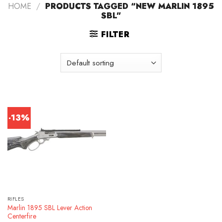
HOME
/
PRODUCTS TAGGED “NEW MARLIN 1895
SBL”
FILTER
-13%
RIFLES
Marlin 1895 SBL Lever Action
Centerfire