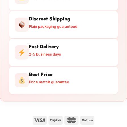
Discreet Shipping
Plain packaging guaranteed
Fast Delivery
2-5 business days
Best Price
Price match guarantee