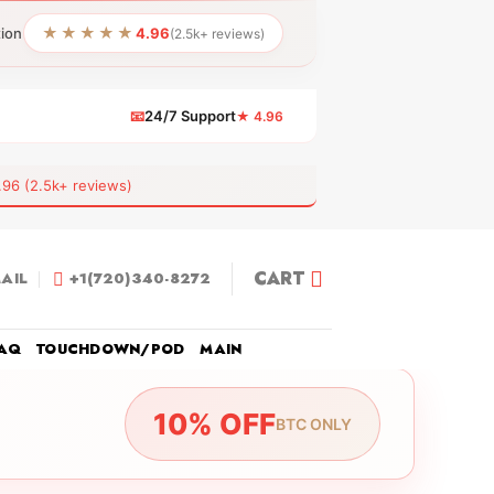
★★★★★
tion
4.96
(2.5k+ reviews)
📧
24/7 Support
★ 4.96
 (2.5k+ reviews)
CART
AIL
+1(720)340-8272
AQ
TOUCHDOWN/POD
MAIN
10% OFF
BTC ONLY