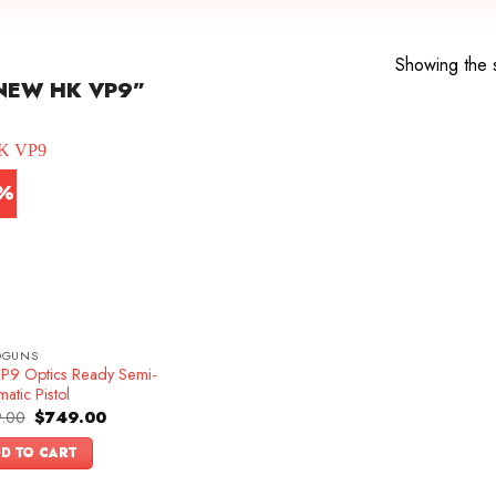
Showing the s
NEW HK VP9”
7%
DGUNS
P9 Optics Ready Semi-
atic Pistol
Original
Current
.00
$
749.00
price
price
was:
is:
D TO CART
$899.00.
$749.00.