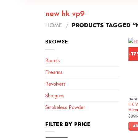
new hk vp9
HOME
/
PRODUCTS TAGGED “
BROWSE
-1
Barrels
Firearms
Revolvers
Shotguns
HAN
HK V
Smokeless Powder
Autom
$
899
FILTER BY PRICE
AD