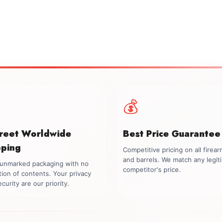
💰
creet Worldwide
Best Price Guarantee
pping
Competitive pricing on all firea
and barrels. We match any legit
, unmarked packaging with no
competitor's price.
tion of contents. Your privacy
curity are our priority.