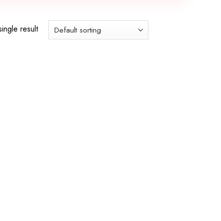
ingle result