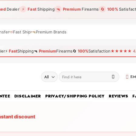
sed
Dealer
⚡
Fast
Shipping
🔫
Premium
Firearms
🔄
100%
Satisfac
nsfer
⚡
Fast Ship
🔫
Premium Brands
ler
⚡
Fast
Shipping
🔫
Premium
Firearms
🔄
100%
Satisfaction
★★★★★ 4.96
Search
EM
for:
NTEE
DISCLAIMER
PRIVACY/SHIPPING POLICY
REVIEWS
F
nstant discount