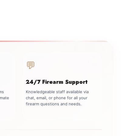
💬
24/7 Firearm Support
rms
Knowledgeable staff available via
imate
chat, email, or phone for all your
firearm questions and needs.