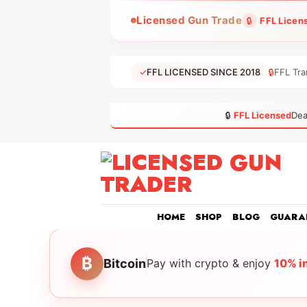
Skip
Licensed Gun Trade
🔒
FFL Licen
to
content
✓
FFL LICENSED SINCE 2018
🔒
FFL Tra
🔒
FFL Licensed
Dea
HOME
SHOP
BLOG
GUARA
₿
Bitcoin
Pay with crypto & enjoy
10% i