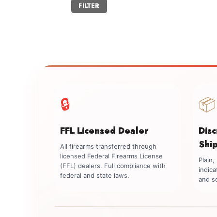
Min
Max
FILTER
price
price
🔒
📦
FFL Licensed Dealer
Dis
Shi
All firearms transferred through
licensed Federal Firearms License
Plain
(FFL) dealers. Full compliance with
indica
federal and state laws.
and se