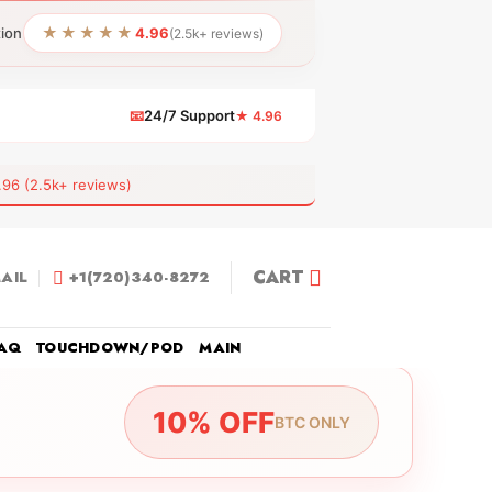
★★★★★
tion
4.96
(2.5k+ reviews)
📧
24/7 Support
★ 4.96
 (2.5k+ reviews)
CART
AIL
+1(720)340-8272
AQ
TOUCHDOWN/POD
MAIN
10% OFF
BTC ONLY