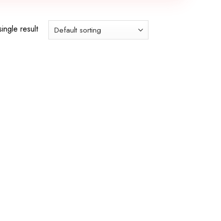
ingle result