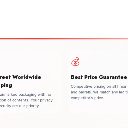
💰
creet Worldwide
Best Price Guarantee
pping
Competitive pricing on all firea
and barrels. We match any legit
, unmarked packaging with no
competitor's price.
tion of contents. Your privacy
curity are our priority.