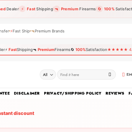
sed
Dealer
⚡
Fast
Shipping
🔫
Premium
Firearms
🔄
100%
Satisfac
nsfer
⚡
Fast Ship
🔫
Premium Brands
ler
⚡
Fast
Shipping
🔫
Premium
Firearms
🔄
100%
Satisfaction
★★★★★ 4.96
Search
EM
for:
NTEE
DISCLAIMER
PRIVACY/SHIPPING POLICY
REVIEWS
F
nstant discount