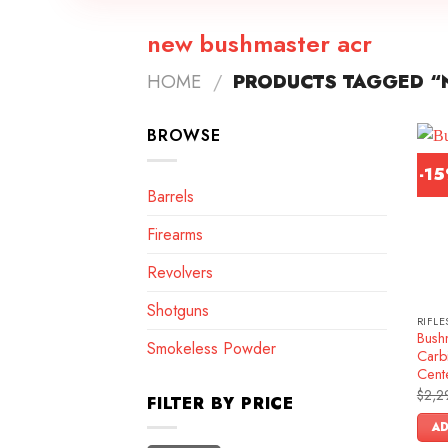
new bushmaster acr
HOME
/
PRODUCTS TAGGED “
BROWSE
-1
Barrels
Firearms
Revolvers
Shotguns
RIFLE
Bush
Smokeless Powder
Carb
Cente
$
2,2
FILTER BY PRICE
AD