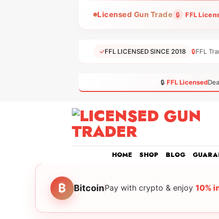
Skip
Licensed Gun Trade
🔒
FFL Licen
to
content
✓
FFL LICENSED SINCE 2018
🔒
FFL Tra
🔒
FFL Licensed
Dea
HOME
SHOP
BLOG
GUARA
₿
Bitcoin
Pay with crypto & enjoy
10% i