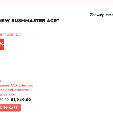
Showing the s
NEW BUSHMASTER ACR”
5%
S
master ACR Enhanced
ine Semi-Automatic
rfire Rifle
Original
Current
99.00
$
1,949.00
price
price
was:
is:
D TO CART
$2,299.00.
$1,949.00.