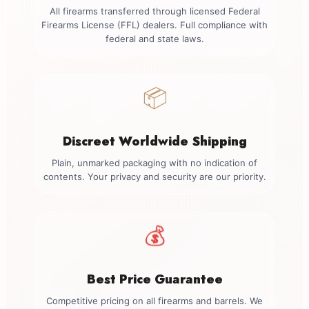
All firearms transferred through licensed Federal
Firearms License (FFL) dealers. Full compliance with
federal and state laws.
📦
Discreet Worldwide Shipping
Plain, unmarked packaging with no indication of
contents. Your privacy and security are our priority.
💰
Best Price Guarantee
Competitive pricing on all firearms and barrels. We