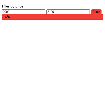
Filter by price
Min
Max
Filter
price
price
-14%