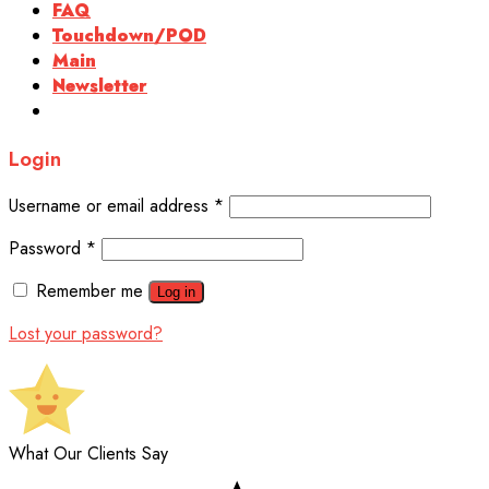
FAQ
Touchdown/POD
Main
Newsletter
Login
Username or email address
*
Password
*
Remember me
Log in
Lost your password?
What Our Clients Say