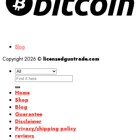
Blog
Copyright 2026 ©
licensedguntrade.com
Search
for:
Home
Shop
Blog
Guarantee
Disclaimer
Privacy/shipping policy
reviews