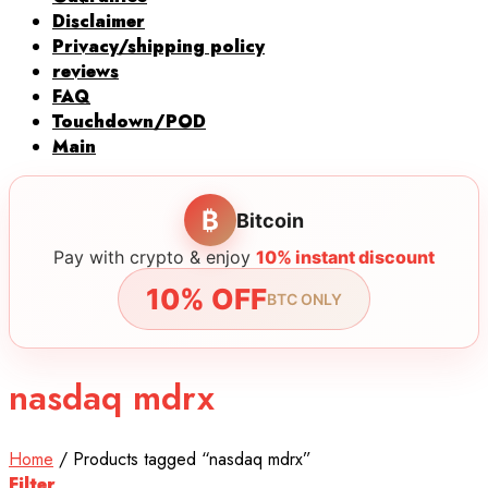
Disclaimer
Privacy/shipping policy
reviews
FAQ
Touchdown/POD
Main
₿
Bitcoin
Pay with crypto & enjoy
10% instant discount
10% OFF
BTC ONLY
nasdaq mdrx
Home
/
Products tagged “nasdaq mdrx”
Filter