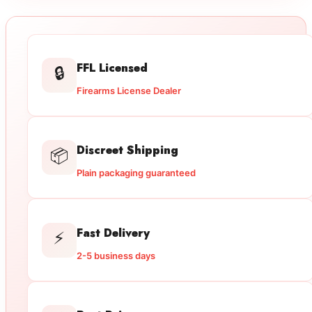
FFL Licensed
🔒
Firearms License Dealer
Discreet Shipping
📦
Plain packaging guaranteed
Fast Delivery
⚡
2-5 business days