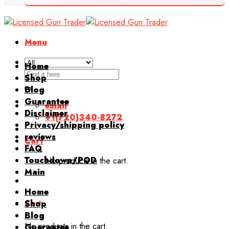
Menu
Home
Search
Shop
for:
Blog
Guarantee
email
Disclaimer
+1(720)340-8272
Privacy/shipping policy
reviews
Cart
FAQ
Touchdown/POD
No products in the cart.
Main
Home
Cart
Shop
Blog
No products in the cart.
Guarantee