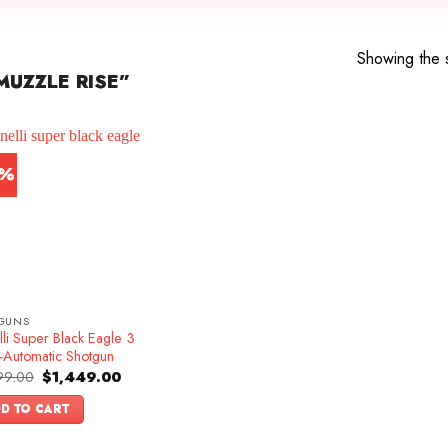
Showing the s
UZZLE RISE”
5%
GUNS
li Super Black Eagle 3
-Automatic Shotgun
Original
Current
99.00
$
1,449.00
price
price
was:
is:
D TO CART
$1,699.00.
$1,449.00.