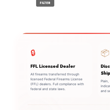
Min
Max
FILTER
price
price
🔒
📦
FFL Licensed Dealer
Dis
Shi
All firearms transferred through
licensed Federal Firearms License
Plain
(FFL) dealers. Full compliance with
indica
federal and state laws.
and se