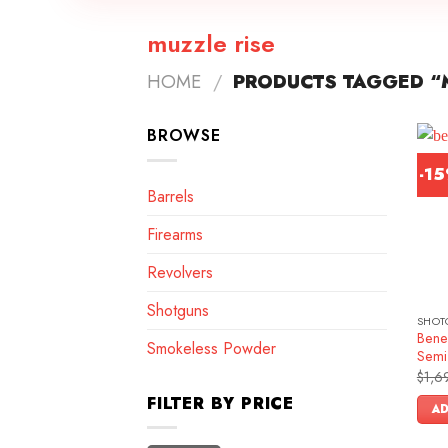
muzzle rise
HOME
/
PRODUCTS TAGGED “M
BROWSE
-1
Barrels
Firearms
Revolvers
Shotguns
SHOT
Benel
Smokeless Powder
Semi
$
1,6
FILTER BY PRICE
AD