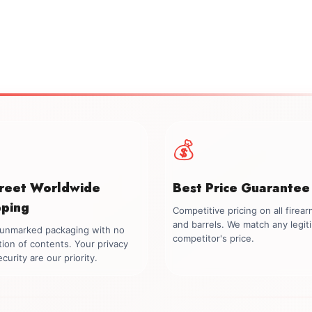
💰
creet Worldwide
Best Price Guarantee
pping
Competitive pricing on all firea
and barrels. We match any legit
, unmarked packaging with no
competitor's price.
tion of contents. Your privacy
curity are our priority.