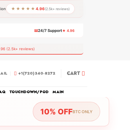
★★★★★
tion
4.96
(2.5k+ reviews)
📧
24/7 Support
★ 4.96
 (2.5k+ reviews)
CART
AIL
+1(720)340-8272
AQ
TOUCHDOWN/POD
MAIN
10% OFF
BTC ONLY