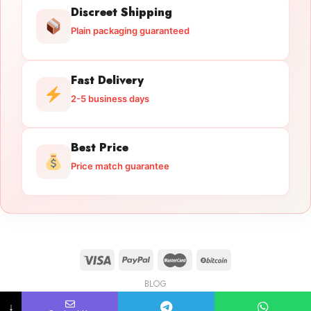
Discreet Shipping
Plain packaging guaranteed
Fast Delivery
2-5 business days
Best Price
Price match guarantee
BLOG
Licensed Gun Trade
Copyright 2026 ©
licensedguntrade.com
↓