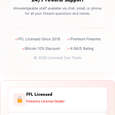
Knowledgeable staff available via chat, email, or phone
for all your firearm questions and needs.
✓
✓
FFL Licensed Since 2018
Premium Firearms
✓
✓
Bitcoin 10% Discount
4.96/5 Rating
© 2026 Licensed Gun Trade
FFL Licensed
Firearms License Dealer