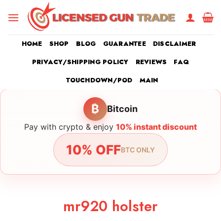
Skip
to
content
HOME
SHOP
BLOG
GUARANTEE
DISCLAIMER
PRIVACY/SHIPPING POLICY
REVIEWS
FAQ
TOUCHDOWN/POD
MAIN
₿
Bitcoin
Pay with crypto & enjoy
10% instant discount
10% OFF
BTC ONLY
mr920 holster