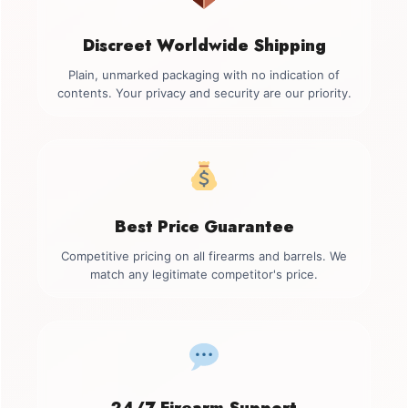
Discreet Worldwide Shipping
Plain, unmarked packaging with no indication of
contents. Your privacy and security are our priority.
Best Price Guarantee
Competitive pricing on all firearms and barrels. We
match any legitimate competitor's price.
24/7 Firearm Support