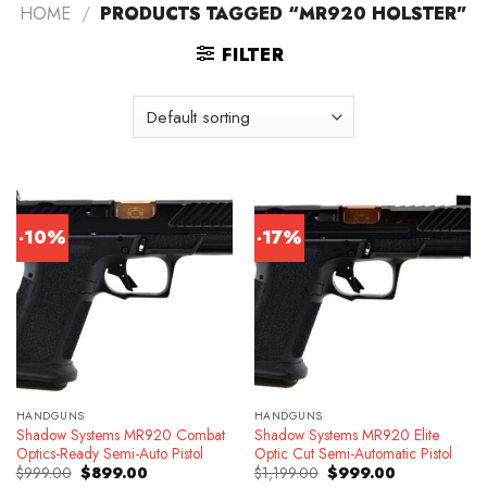
HOME
/
PRODUCTS TAGGED “MR920 HOLSTER”
FILTER
-10%
-17%
HANDGUNS
HANDGUNS
Shadow Systems MR920 Combat
Shadow Systems MR920 Elite
Optics-Ready Semi-Auto Pistol
Optic Cut Semi-Automatic Pistol
Original
Current
Original
Current
$
999.00
$
899.00
$
1,199.00
$
999.00
price
price
price
price