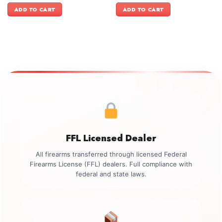
was:
is:
was:
is:
ADD TO CART
ADD TO CART
$999.00.
$899.00.
$1,199.00.
$999.00.
FFL Licensed Dealer
All firearms transferred through licensed Federal
Firearms License (FFL) dealers. Full compliance with
federal and state laws.