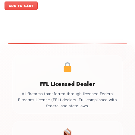
was:
is:
ADD TO CART
$999.00.
$899.00.
FFL Licensed Dealer
All firearms transferred through licensed Federal
Firearms License (FFL) dealers. Full compliance with
federal and state laws.