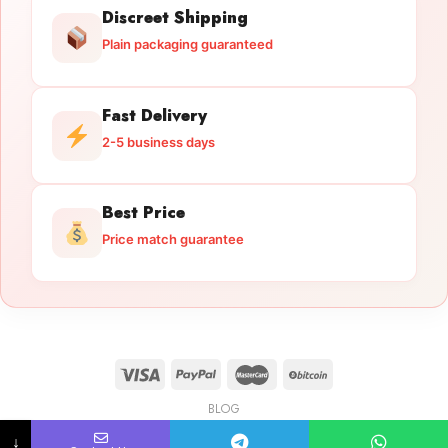
Discreet Shipping
Plain packaging guaranteed
Fast Delivery
2-5 business days
Best Price
Price match guarantee
BLOG
Licensed Gun Trade
Copyright 2026 ©
licensedguntrade.com
↓