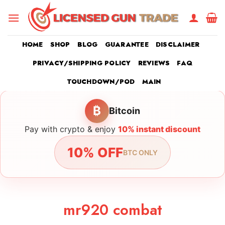
Skip
to
content
HOME
SHOP
BLOG
GUARANTEE
DISCLAIMER
PRIVACY/SHIPPING POLICY
REVIEWS
FAQ
TOUCHDOWN/POD
MAIN
₿
Bitcoin
Pay with crypto & enjoy
10% instant discount
10% OFF
BTC ONLY
mr920 combat