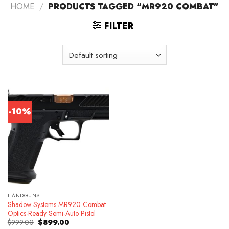
HOME
/
PRODUCTS TAGGED “MR920 COMBAT”
FILTER
-10%
HANDGUNS
Shadow Systems MR920 Combat
Optics-Ready Semi-Auto Pistol
Original
Current
$
999.00
$
899.00
price
price