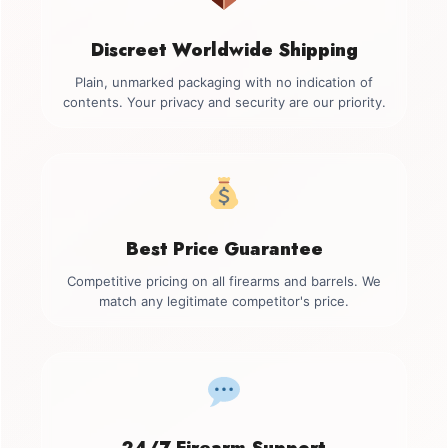
Discreet Worldwide Shipping
Plain, unmarked packaging with no indication of
contents. Your privacy and security are our priority.
Best Price Guarantee
Competitive pricing on all firearms and barrels. We
match any legitimate competitor's price.
24/7 Firearm Support