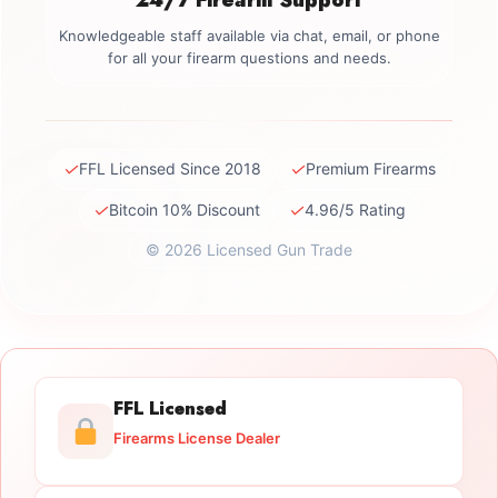
Knowledgeable staff available via chat, email, or phone
for all your firearm questions and needs.
✓
✓
FFL Licensed Since 2018
Premium Firearms
✓
✓
Bitcoin 10% Discount
4.96/5 Rating
© 2026 Licensed Gun Trade
FFL Licensed
Firearms License Dealer