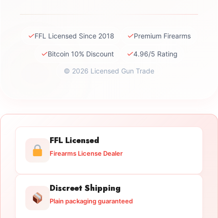
✓
✓
FFL Licensed Since 2018
Premium Firearms
✓
✓
Bitcoin 10% Discount
4.96/5 Rating
© 2026 Licensed Gun Trade
FFL Licensed
Firearms License Dealer
Discreet Shipping
Plain packaging guaranteed