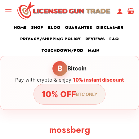
Skip
to
content
HOME
SHOP
BLOG
GUARANTEE
DISCLAIMER
PRIVACY/SHIPPING POLICY
REVIEWS
FAQ
TOUCHDOWN/POD
MAIN
₿
Bitcoin
Pay with crypto & enjoy
10% instant discount
10% OFF
BTC ONLY
mossberg