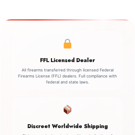
FFL Licensed Dealer
All firearms transferred through licensed Federal
Firearms License (FFL) dealers. Full compliance with
federal and state laws.
Discreet Worldwide Shipping