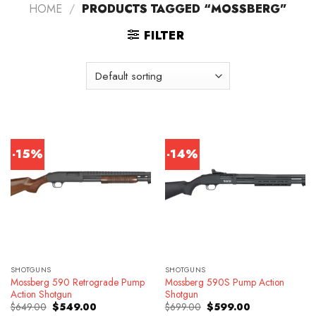
HOME
/
PRODUCTS TAGGED “MOSSBERG”
FILTER
-15%
-14%
SHOTGUNS
SHOTGUNS
Mossberg 590 Retrograde Pump
Mossberg 590S Pump Action
Action Shotgun
Shotgun
Original
Current
Original
Current
$
649.00
$
549.00
$
699.00
$
599.00
price
price
price
price