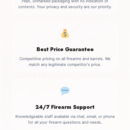
Plain, unmarked packaging with no indication of
contents. Your privacy and security are our priority.
Best Price Guarantee
Competitive pricing on all firearms and barrels. We
match any legitimate competitor's price.
24/7 Firearm Support
Knowledgeable staff available via chat, email, or phone
for all your firearm questions and needs.