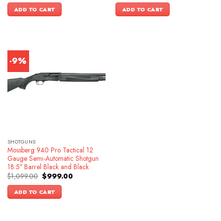
was:
is:
was:
is:
ADD TO CART
ADD TO CART
$649.00.
$549.00.
$699.00.
$599.00.
-9%
SHOTGUNS
Mossberg 940 Pro Tactical 12
Gauge Semi-Automatic Shotgun
18.5″ Barrel Black and Black
Original
Current
$
1,099.00
$
999.00
price
price
was:
is:
ADD TO CART
$1,099.00.
$999.00.