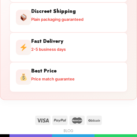
Discreet Shipping
Plain packaging guaranteed
Fast Delivery
2-5 business days
Best Price
Price match guarantee
BLOG
Licensed Gun Trade