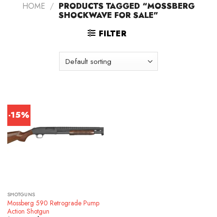
HOME
/
PRODUCTS TAGGED “MOSSBERG
SHOCKWAVE FOR SALE”
FILTER
-15%
SHOTGUNS
Mossberg 590 Retrograde Pump
Action Shotgun