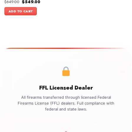
Original
Current
$
649.00
$
549.00
price
price
was:
is:
ADD TO CART
$649.00.
$549.00.
FFL Licensed Dealer
All firearms transferred through licensed Federal
Firearms License (FFL) dealers. Full compliance with
federal and state laws.