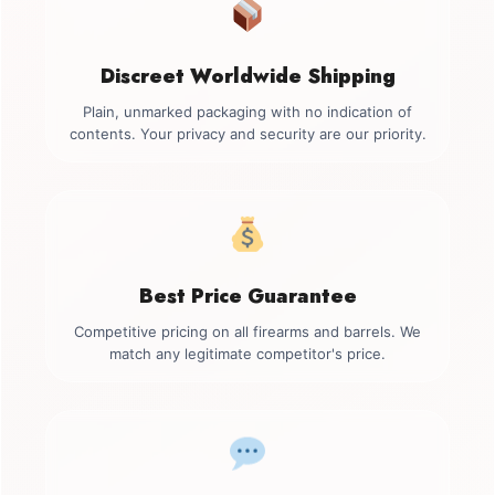
Discreet Worldwide Shipping
Plain, unmarked packaging with no indication of
contents. Your privacy and security are our priority.
Best Price Guarantee
Competitive pricing on all firearms and barrels. We
match any legitimate competitor's price.