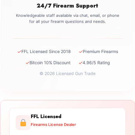
24/7 Firearm Support
Knowledgeable staff available via chat, email, or phone
for all your firearm questions and needs.
✓
✓
FFL Licensed Since 2018
Premium Firearms
✓
✓
Bitcoin 10% Discount
4.96/5 Rating
© 2026 Licensed Gun Trade
FFL Licensed
Firearms License Dealer