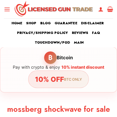
Skip
to
content
HOME
SHOP
BLOG
GUARANTEE
DISCLAIMER
PRIVACY/SHIPPING POLICY
REVIEWS
FAQ
TOUCHDOWN/POD
MAIN
₿
Bitcoin
Pay with crypto & enjoy
10% instant discount
10% OFF
BTC ONLY
mossberg shockwave for sale