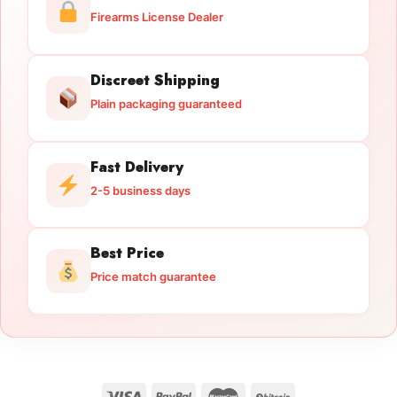
Firearms License Dealer
Discreet Shipping
Plain packaging guaranteed
Fast Delivery
2-5 business days
Best Price
Price match guarantee