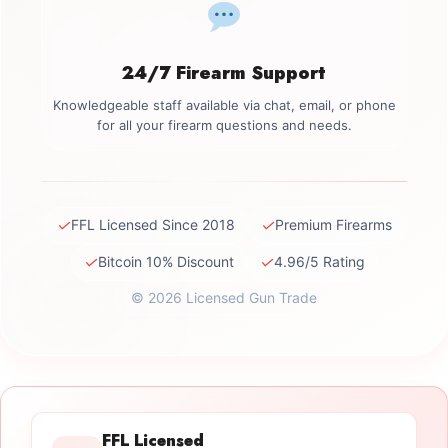
24/7 Firearm Support
Knowledgeable staff available via chat, email, or phone
for all your firearm questions and needs.
✓
✓
FFL Licensed Since 2018
Premium Firearms
✓
✓
Bitcoin 10% Discount
4.96/5 Rating
© 2026 Licensed Gun Trade
FFL Licensed