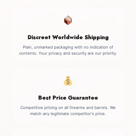
Discreet Worldwide Shipping
Plain, unmarked packaging with no indication of
contents. Your privacy and security are our priority.
Best Price Guarantee
Competitive pricing on all firearms and barrels. We
match any legitimate competitor's price.