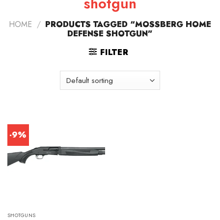
shotgun
HOME
/
PRODUCTS TAGGED “MOSSBERG HOME
DEFENSE SHOTGUN”
FILTER
-9%
SHOTGUNS