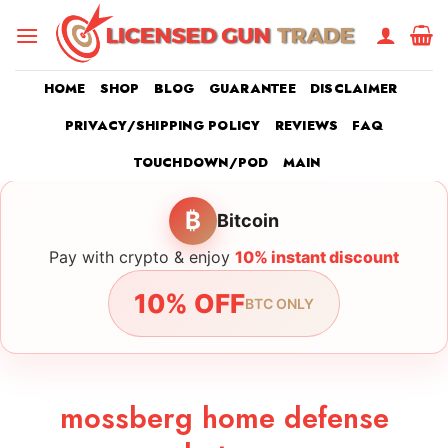
Skip
to
content
HOME
SHOP
BLOG
GUARANTEE
DISCLAIMER
PRIVACY/SHIPPING POLICY
REVIEWS
FAQ
TOUCHDOWN/POD
MAIN
₿
Bitcoin
Pay with crypto & enjoy
10% instant discount
10% OFF
BTC ONLY
mossberg home defense