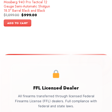
Mossberg 940 Pro Tactical 12
Gauge Semi-Automatic Shotgun
18.5″ Barrel Black and Black
Original
Current
$
1,099.00
$
999.00
price
price
was:
is:
ADD TO CART
$1,099.00.
$999.00.
FFL Licensed Dealer
All firearms transferred through licensed Federal
Firearms License (FFL) dealers. Full compliance with
federal and state laws.