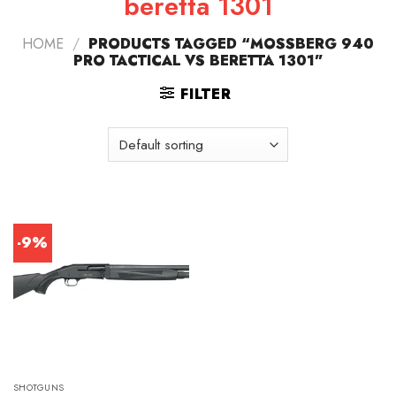
beretta 1301
HOME
/
PRODUCTS TAGGED “MOSSBERG 940
PRO TACTICAL VS BERETTA 1301”
FILTER
-9%
SHOTGUNS