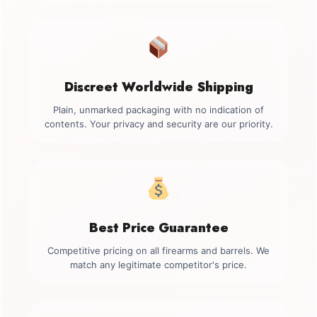
Discreet Worldwide Shipping
Plain, unmarked packaging with no indication of
contents. Your privacy and security are our priority.
Best Price Guarantee
Competitive pricing on all firearms and barrels. We
match any legitimate competitor's price.