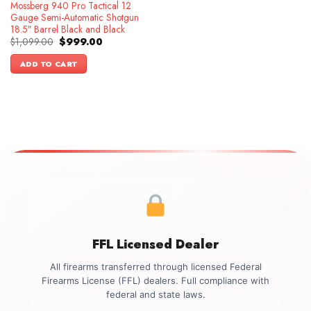
Mossberg 940 Pro Tactical 12
Gauge Semi-Automatic Shotgun
18.5″ Barrel Black and Black
Original
Current
$
1,099.00
$
999.00
price
price
was:
is:
ADD TO CART
$1,099.00.
$999.00.
FFL Licensed Dealer
All firearms transferred through licensed Federal
Firearms License (FFL) dealers. Full compliance with
federal and state laws.