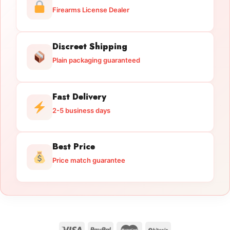
Firearms License Dealer
Discreet Shipping
Plain packaging guaranteed
Fast Delivery
2-5 business days
Best Price
Price match guarantee