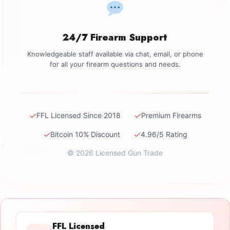
24/7 Firearm Support
Knowledgeable staff available via chat, email, or phone
for all your firearm questions and needs.
✓
✓
FFL Licensed Since 2018
Premium Firearms
✓
✓
Bitcoin 10% Discount
4.96/5 Rating
© 2026 Licensed Gun Trade
FFL Licensed