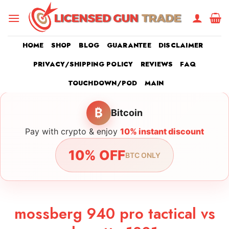
Skip
to
content
HOME
SHOP
BLOG
GUARANTEE
DISCLAIMER
PRIVACY/SHIPPING POLICY
REVIEWS
FAQ
TOUCHDOWN/POD
MAIN
₿
Bitcoin
Pay with crypto & enjoy
10% instant discount
10% OFF
BTC ONLY
mossberg 940 pro tactical vs