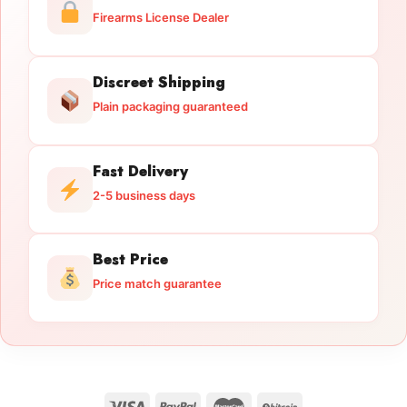
Firearms License Dealer
Discreet Shipping
Plain packaging guaranteed
Fast Delivery
2-5 business days
Best Price
Price match guarantee