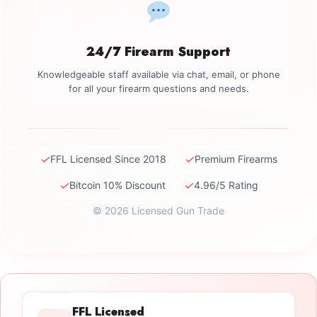
24/7 Firearm Support
Knowledgeable staff available via chat, email, or phone
for all your firearm questions and needs.
✓
✓
FFL Licensed Since 2018
Premium Firearms
✓
✓
Bitcoin 10% Discount
4.96/5 Rating
© 2026 Licensed Gun Trade
FFL Licensed