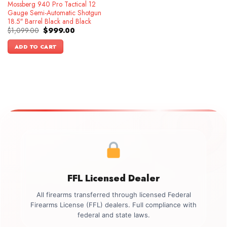
Mossberg 940 Pro Tactical 12
Gauge Semi-Automatic Shotgun
18.5″ Barrel Black and Black
Original
Current
$
1,099.00
$
999.00
price
price
was:
is:
ADD TO CART
$1,099.00.
$999.00.
FFL Licensed Dealer
All firearms transferred through licensed Federal
Firearms License (FFL) dealers. Full compliance with
federal and state laws.