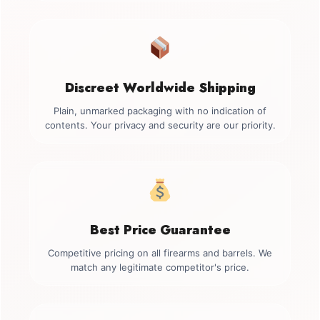
Discreet Worldwide Shipping
Plain, unmarked packaging with no indication of
contents. Your privacy and security are our priority.
Best Price Guarantee
Competitive pricing on all firearms and barrels. We
match any legitimate competitor's price.