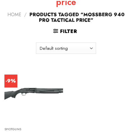
price
HOME
/
PRODUCTS TAGGED “MOSSBERG 940
PRO TACTICAL PRICE”
FILTER
-9%
SHOTGUNS