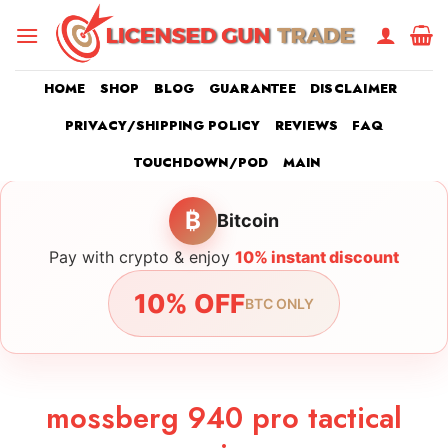
Skip
to
content
HOME
SHOP
BLOG
GUARANTEE
DISCLAIMER
PRIVACY/SHIPPING POLICY
REVIEWS
FAQ
TOUCHDOWN/POD
MAIN
₿
Bitcoin
Pay with crypto & enjoy
10% instant discount
10% OFF
BTC ONLY
mossberg 940 pro tactical