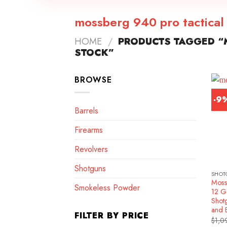
mossberg 940 pro tactical 
HOME
/
PRODUCTS TAGGED “M
STOCK”
BROWSE
-9
Barrels
Firearms
Revolvers
Shotguns
SHOT
Moss
Smokeless Powder
12 G
Shotg
and 
FILTER BY PRICE
$
1,0