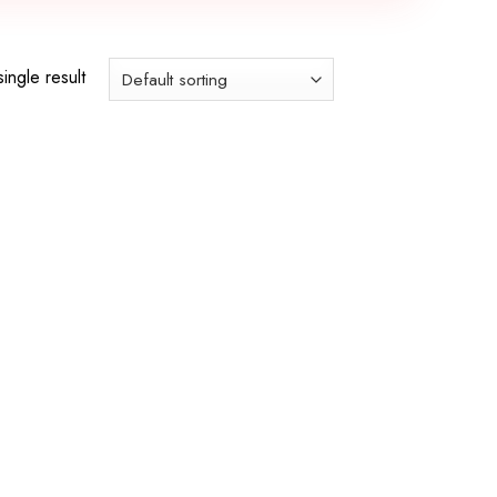
ingle result