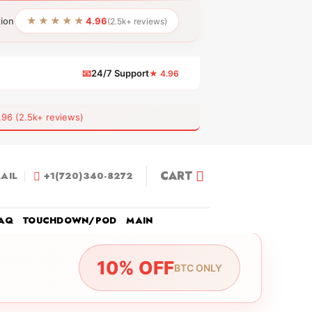
★★★★★
tion
4.96
(2.5k+ reviews)
📧
24/7 Support
★ 4.96
 (2.5k+ reviews)
CART
AIL
+1(720)340-8272
AQ
TOUCHDOWN/POD
MAIN
10% OFF
BTC ONLY