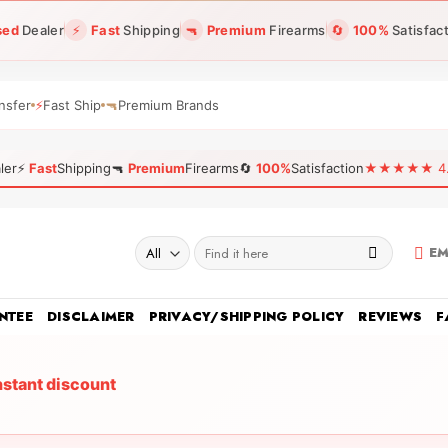
sed
Dealer
⚡
Fast
Shipping
🔫
Premium
Firearms
🔄
100%
Satisfac
nsfer
⚡
Fast Ship
🔫
Premium Brands
ler
⚡
Fast
Shipping
🔫
Premium
Firearms
🔄
100%
Satisfaction
★★★★★ 4.96
Search
EM
for:
NTEE
DISCLAIMER
PRIVACY/SHIPPING POLICY
REVIEWS
F
nstant discount