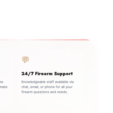
💬
24/7 Firearm Support
rms
Knowledgeable staff available via
imate
chat, email, or phone for all your
firearm questions and needs.