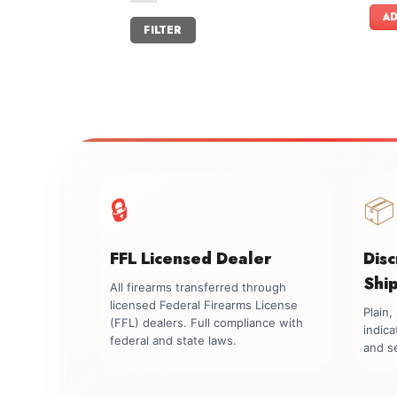
AD
Min
Max
FILTER
price
price
🔒
📦
FFL Licensed Dealer
Dis
Shi
All firearms transferred through
licensed Federal Firearms License
Plain
(FFL) dealers. Full compliance with
indica
federal and state laws.
and se