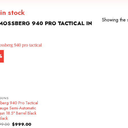
in stock
Showing the s
OSSBERG 940 PRO TACTICAL IN
%
GUNS
berg 940 Pro Tactical
auge Semi-Automatic
un 18.5″ Barrel Black
Black
Original
Current
99.00
$
999.00
price
price