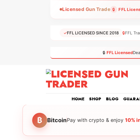
Skip
Licensed Gun Trade
🔒
FFL Licen
to
content
✓
FFL LICENSED SINCE 2018
🔒
FFL Tra
🔒
FFL Licensed
Dea
HOME
SHOP
BLOG
GUARA
₿
Bitcoin
Pay with crypto & enjoy
10% i