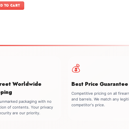
was:
is:
D TO CART
$1,099.00.
$999.00.
💰
creet Worldwide
Best Price Guarantee
pping
Competitive pricing on all firea
and barrels. We match any legit
, unmarked packaging with no
competitor's price.
tion of contents. Your privacy
curity are our priority.