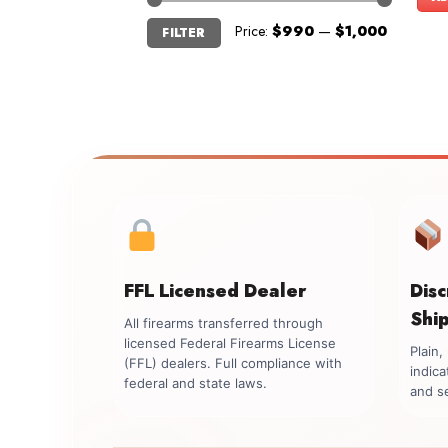
Min
Max
Price:
$990
—
$1,000
FILTER
price
price
FFL Licensed Dealer
Dis
Shi
All firearms transferred through
licensed Federal Firearms License
Plain
(FFL) dealers. Full compliance with
indica
federal and state laws.
and se