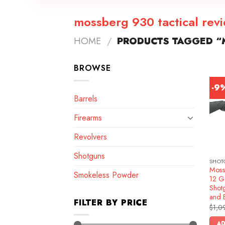
mossberg 930 tactical rev
HOME
/
PRODUCTS TAGGED “M
BROWSE
-9
Barrels
Firearms
Revolvers
Shotguns
SHOT
Moss
Smokeless Powder
12 G
Shotg
and 
FILTER BY PRICE
$
1,0
AD