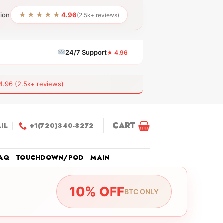
★★★★★
tion
4.96
(2.5k+ reviews)
24/7 Support
★ 4.96
6 (2.5k+ reviews)
CART
IL
+1(720)340-8272
AQ
TOUCHDOWN/POD
MAIN
10% OFF
BTC ONLY