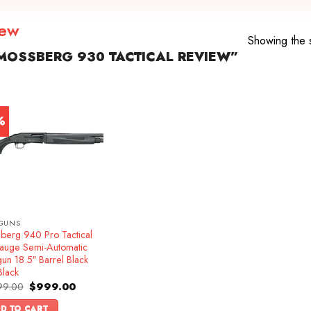
iew
Showing the s
OSSBERG 930 TACTICAL REVIEW”
%
GUNS
berg 940 Pro Tactical
auge Semi-Automatic
un 18.5″ Barrel Black
Black
Original
Current
99.00
$
999.00
price
price
was:
is:
D TO CART