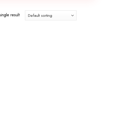
ingle result