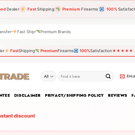
sed
Dealer
Fast
Shipping
Premium
Firearms
100%
Satisfac
ansfer
Fast Ship
Premium Brands
ler
Fast
Shipping
Premium
Firearms
100%
Satisfaction
★★★★★ 4.9
Search
EMA
for:
NTEE
DISCLAIMER
PRIVACY/SHIPPING POLICY
REVIEWS
F
nstant discount