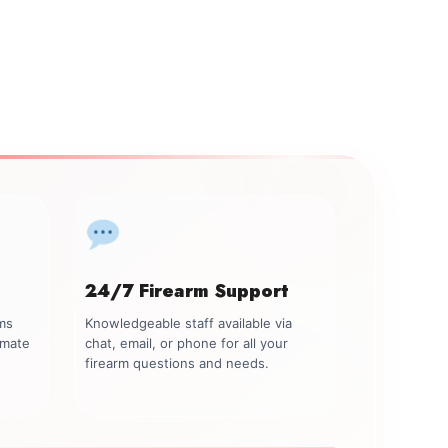
24/7 Firearm Support
rms
Knowledgeable staff available via
imate
chat, email, or phone for all your
firearm questions and needs.