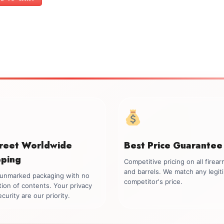
$1,099.00.
$999.00.
creet Worldwide
Best Price Guarantee
pping
Competitive pricing on all firea
and barrels. We match any legit
, unmarked packaging with no
competitor's price.
tion of contents. Your privacy
curity are our priority.