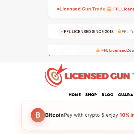
Skip
Licensed Gun Trade
FFL Licen
to
content
✓
FFL LICENSED SINCE 2018
FFL Tr
FFL Licensed
Dea
HOME
SHOP
BLOG
GUARA
₿
Bitcoin
Pay with crypto & enjoy
10% i