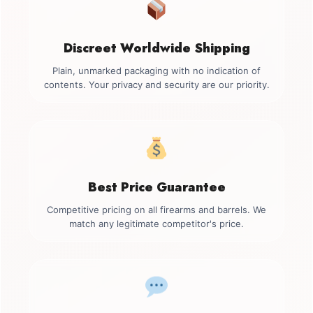
Discreet Worldwide Shipping
Plain, unmarked packaging with no indication of
contents. Your privacy and security are our priority.
Best Price Guarantee
Competitive pricing on all firearms and barrels. We
match any legitimate competitor's price.