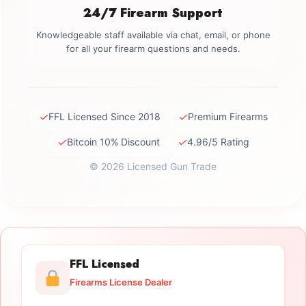
24/7 Firearm Support
Knowledgeable staff available via chat, email, or phone
for all your firearm questions and needs.
✓
✓
FFL Licensed Since 2018
Premium Firearms
✓
✓
Bitcoin 10% Discount
4.96/5 Rating
© 2026 Licensed Gun Trade
FFL Licensed
Firearms License Dealer