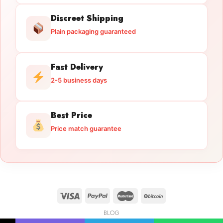
Discreet Shipping
Plain packaging guaranteed
Fast Delivery
2-5 business days
Best Price
Price match guarantee
BLOG
Licensed Gun Trade