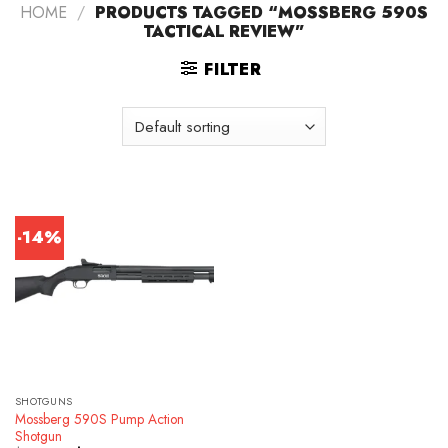
HOME
/
PRODUCTS TAGGED “MOSSBERG 590S
TACTICAL REVIEW”
FILTER
-14%
SHOTGUNS
Mossberg 590S Pump Action
Shotgun