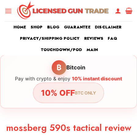
Skip
to
content
HOME
SHOP
BLOG
GUARANTEE
DISCLAIMER
PRIVACY/SHIPPING POLICY
REVIEWS
FAQ
TOUCHDOWN/POD
MAIN
₿
Bitcoin
Pay with crypto & enjoy
10% instant discount
10% OFF
BTC ONLY
mossberg 590s tactical review