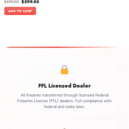
Original
Current
$
699.00
$
599.00
price
price
was:
is:
ADD TO CART
$699.00.
$599.00.
FFL Licensed Dealer
All firearms transferred through licensed Federal
Firearms License (FFL) dealers. Full compliance with
federal and state laws.