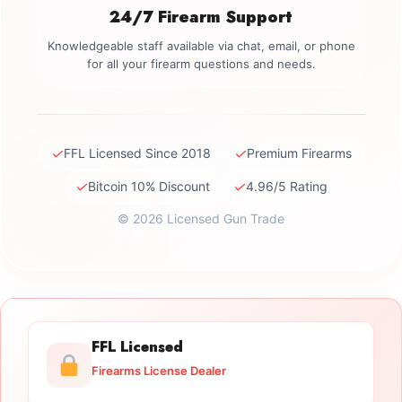
24/7 Firearm Support
Knowledgeable staff available via chat, email, or phone
for all your firearm questions and needs.
✓
✓
FFL Licensed Since 2018
Premium Firearms
✓
✓
Bitcoin 10% Discount
4.96/5 Rating
© 2026 Licensed Gun Trade
FFL Licensed
Firearms License Dealer