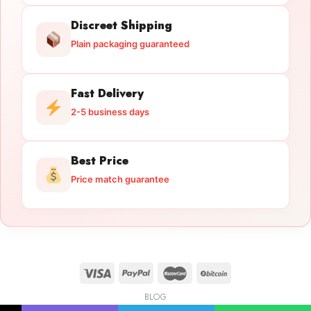
Discreet Shipping
Plain packaging guaranteed
Fast Delivery
2-5 business days
Best Price
Price match guarantee
BLOG
Licensed Gun Trade