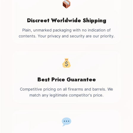
Discreet Worldwide Shipping
Plain, unmarked packaging with no indication of
contents. Your privacy and security are our priority.
Best Price Guarantee
Competitive pricing on all firearms and barrels. We
match any legitimate competitor's price.