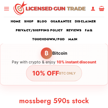
Skip
to
content
HOME
SHOP
BLOG
GUARANTEE
DISCLAIMER
PRIVACY/SHIPPING POLICY
REVIEWS
FAQ
TOUCHDOWN/POD
MAIN
₿
Bitcoin
Pay with crypto & enjoy
10% instant discount
10% OFF
BTC ONLY
mossberg 590s stock