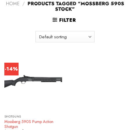
HOME
/
PRODUCTS TAGGED “MOSSBERG 590S
STOCK”
FILTER
-14%
SHOTGUNS
Mossberg 590S Pump Action
Shotgun