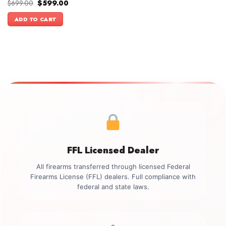
Original
Current
$
699.00
$
599.00
price
price
was:
is:
ADD TO CART
$699.00.
$599.00.
FFL Licensed Dealer
All firearms transferred through licensed Federal
Firearms License (FFL) dealers. Full compliance with
federal and state laws.