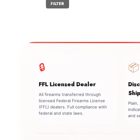
Min
Max
FILTER
price
price
🔒
📦
FFL Licensed Dealer
Dis
Shi
All firearms transferred through
licensed Federal Firearms License
Plain
(FFL) dealers. Full compliance with
indica
federal and state laws.
and se