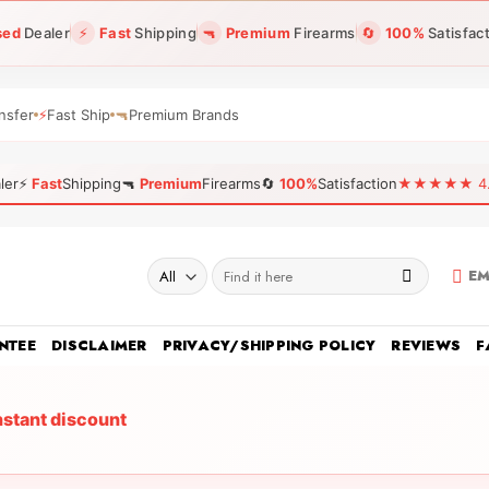
sed
Dealer
⚡
Fast
Shipping
🔫
Premium
Firearms
🔄
100%
Satisfac
nsfer
⚡
Fast Ship
🔫
Premium Brands
ler
⚡
Fast
Shipping
🔫
Premium
Firearms
🔄
100%
Satisfaction
★★★★★ 4.96
Search
EM
for:
NTEE
DISCLAIMER
PRIVACY/SHIPPING POLICY
REVIEWS
F
nstant discount