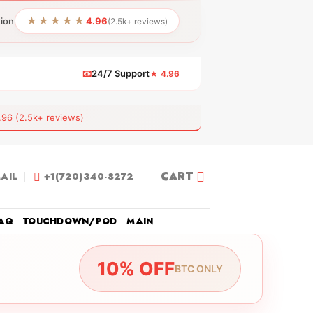
★★★★★
tion
4.96
(2.5k+ reviews)
📧
24/7 Support
★ 4.96
 (2.5k+ reviews)
CART
AIL
+1(720)340-8272
AQ
TOUCHDOWN/POD
MAIN
10% OFF
BTC ONLY