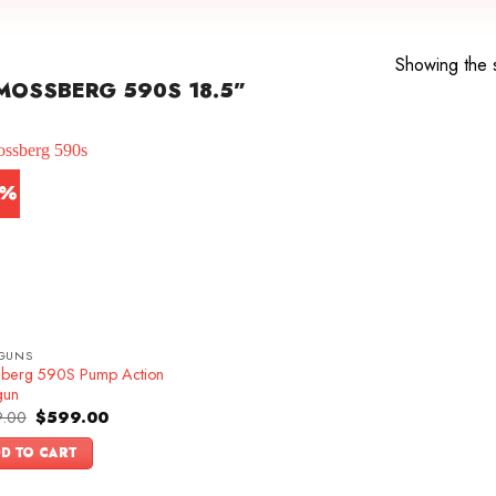
Showing the s
MOSSBERG 590S 18.5”
4%
GUNS
berg 590S Pump Action
gun
Original
Current
.00
$
599.00
price
price
was:
is:
D TO CART
$699.00.
$599.00.