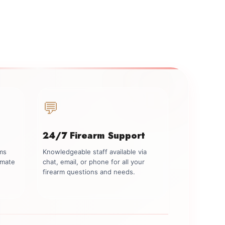
💬
24/7 Firearm Support
rms
Knowledgeable staff available via
imate
chat, email, or phone for all your
firearm questions and needs.