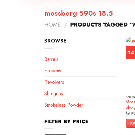
mossberg 590s 18.5
HOME
/
PRODUCTS TAGGED “
BROWSE
-1
Barrels
Firearms
Revolvers
Shotguns
SHOT
Moss
Smokeless Powder
Shot
$
699
FILTER BY PRICE
AD