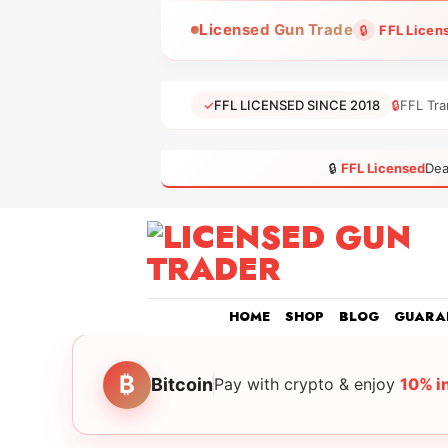
Skip
Licensed Gun Trade
🔒
FFL Licen
to
content
✓
FFL LICENSED SINCE 2018
🔒
FFL Tra
🔒
FFL Licensed
Dea
HOME
SHOP
BLOG
GUARA
₿
Bitcoin
Pay with crypto & enjoy
10% i