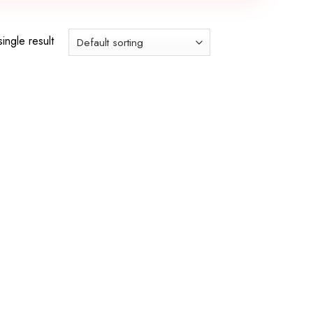
ingle result