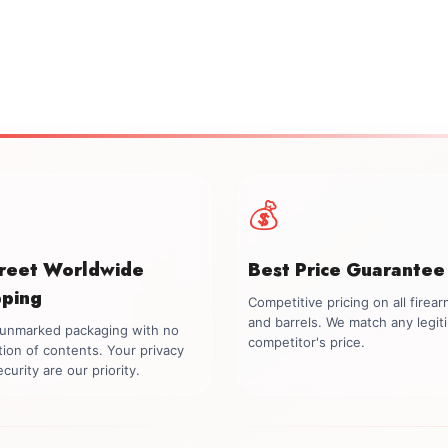
💰
creet Worldwide
Best Price Guarantee
pping
Competitive pricing on all firea
and barrels. We match any legit
, unmarked packaging with no
competitor's price.
tion of contents. Your privacy
curity are our priority.