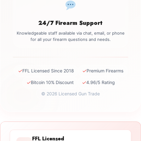
24/7 Firearm Support
Knowledgeable staff available via chat, email, or phone
for all your firearm questions and needs.
✓
✓
FFL Licensed Since 2018
Premium Firearms
✓
✓
Bitcoin 10% Discount
4.96/5 Rating
© 2026 Licensed Gun Trade
FFL Licensed