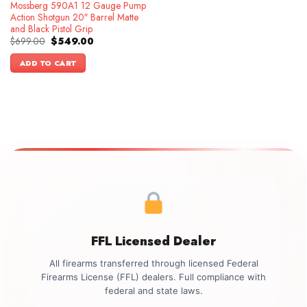
Mossberg 590A1 12 Gauge Pump
Action Shotgun 20″ Barrel Matte
and Black Pistol Grip
Original
Current
$
699.00
$
549.00
price
price
was:
is:
ADD TO CART
$699.00.
$549.00.
FFL Licensed Dealer
All firearms transferred through licensed Federal
Firearms License (FFL) dealers. Full compliance with
federal and state laws.