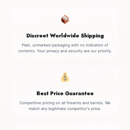
Discreet Worldwide Shipping
Plain, unmarked packaging with no indication of
contents. Your privacy and security are our priority.
Best Price Guarantee
Competitive pricing on all firearms and barrels. We
match any legitimate competitor's price.