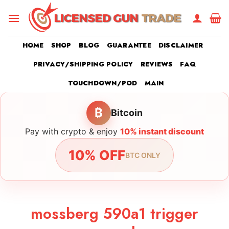
Skip
to
content
HOME
SHOP
BLOG
GUARANTEE
DISCLAIMER
PRIVACY/SHIPPING POLICY
REVIEWS
FAQ
TOUCHDOWN/POD
MAIN
₿
Bitcoin
Pay with crypto & enjoy
10% instant discount
10% OFF
BTC ONLY
mossberg 590a1 trigger