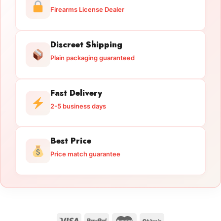
Firearms License Dealer
Discreet Shipping
Plain packaging guaranteed
Fast Delivery
2-5 business days
Best Price
Price match guarantee