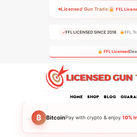
Skip
Licensed Gun Trade
FFL Licen
to
content
✓
FFL LICENSED SINCE 2018
FFL Tr
FFL Licensed
Dea
HOME
SHOP
BLOG
GUARA
₿
Bitcoin
Pay with crypto & enjoy
10% i