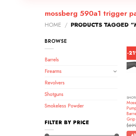
mossberg 590a1 trigger p
HOME
/
PRODUCTS TAGGED “
BROWSE
-2
Barrels
Firearms
Revolvers
Shotguns
SHOT
Moss
Smokeless Powder
Pump
Barre
Grip
FILTER BY PRICE
$
699
AD