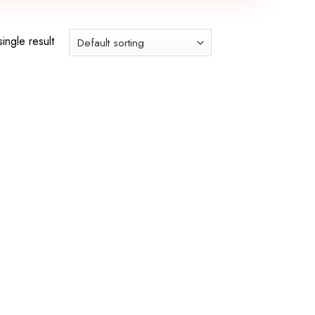
ingle result