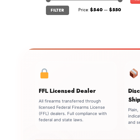
Min
Max
Price:
$540
—
$550
FILTER
price
price
FFL Licensed Dealer
Dis
Shi
All firearms transferred through
licensed Federal Firearms License
Plain
(FFL) dealers. Full compliance with
indica
federal and state laws.
and se