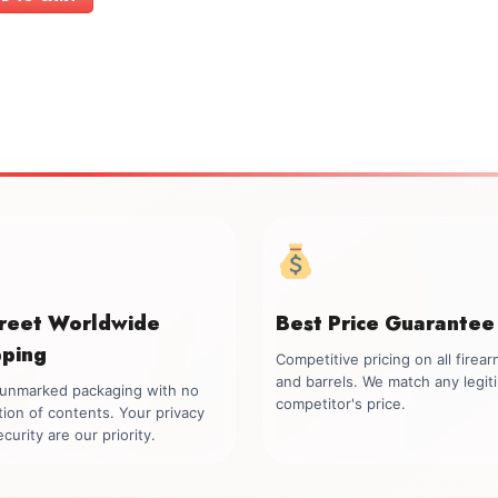
$699.00.
$549.00.
creet Worldwide
Best Price Guarantee
pping
Competitive pricing on all firea
and barrels. We match any legit
, unmarked packaging with no
competitor's price.
tion of contents. Your privacy
curity are our priority.