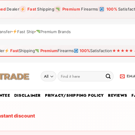
sed
Dealer
Fast
Shipping
Premium
Firearms
100%
Satisfac
ansfer
Fast Ship
Premium Brands
ler
Fast
Shipping
Premium
Firearms
100%
Satisfaction
★★★★★ 4.9
Search
EMA
for:
NTEE
DISCLAIMER
PRIVACY/SHIPPING POLICY
REVIEWS
F
nstant discount