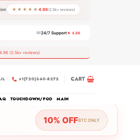
★★★★★
tion
4.96
(2.5k+ reviews)
24/7 Support
★ 4.96
6 (2.5k+ reviews)
CART
IL
+1(720)340-8272
AQ
TOUCHDOWN/POD
MAIN
10% OFF
BTC ONLY