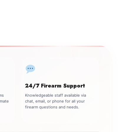
24/7 Firearm Support
rms
Knowledgeable staff available via
imate
chat, email, or phone for all your
firearm questions and needs.