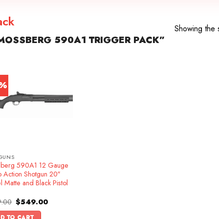
ack
Showing the s
MOSSBERG 590A1 TRIGGER PACK”
1%
GUNS
berg 590A1 12 Gauge
 Action Shotgun 20″
l Matte and Black Pistol
Original
Current
.00
$
549.00
price
price
was:
is:
D TO CART