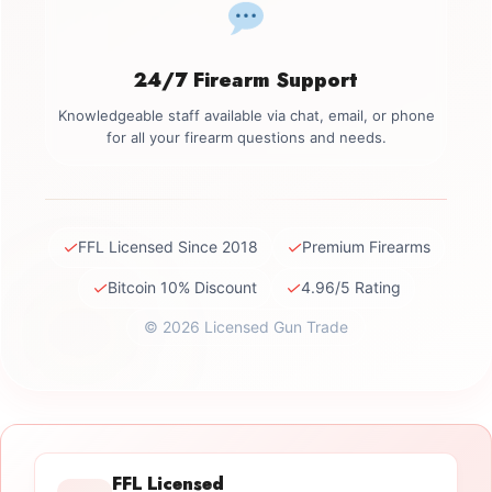
24/7 Firearm Support
Knowledgeable staff available via chat, email, or phone
for all your firearm questions and needs.
✓
✓
FFL Licensed Since 2018
Premium Firearms
✓
✓
Bitcoin 10% Discount
4.96/5 Rating
© 2026 Licensed Gun Trade
FFL Licensed