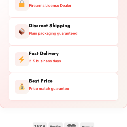
Firearms License Dealer
Discreet Shipping
Plain packaging guaranteed
Fast Delivery
2-5 business days
Best Price
Price match guarantee