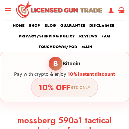
Skip
to
content
HOME
SHOP
BLOG
GUARANTEE
DISCLAIMER
PRIVACY/SHIPPING POLICY
REVIEWS
FAQ
TOUCHDOWN/POD
MAIN
₿
Bitcoin
Pay with crypto & enjoy
10% instant discount
10% OFF
BTC ONLY
mossberg 590a1 tactical