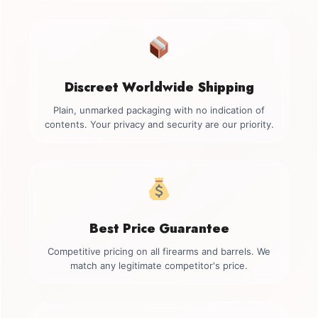
Discreet Worldwide Shipping
Plain, unmarked packaging with no indication of
contents. Your privacy and security are our priority.
Best Price Guarantee
Competitive pricing on all firearms and barrels. We
match any legitimate competitor's price.