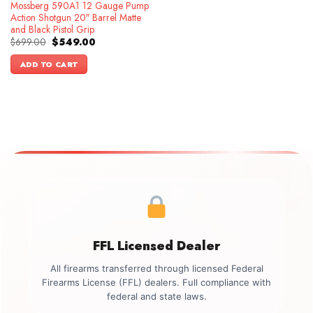
Mossberg 590A1 12 Gauge Pump
Action Shotgun 20″ Barrel Matte
and Black Pistol Grip
Original
Current
$
699.00
$
549.00
price
price
was:
is:
ADD TO CART
$699.00.
$549.00.
FFL Licensed Dealer
All firearms transferred through licensed Federal
Firearms License (FFL) dealers. Full compliance with
federal and state laws.