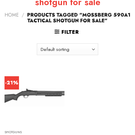
shotgun for sale
HOME
/
PRODUCTS TAGGED “MOSSBERG 590A1
TACTICAL SHOTGUN FOR SALE”
FILTER
-21%
SHOTGUNS