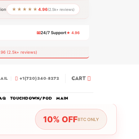
★★★★★
tion
4.96
(2.5k+ reviews)
📧
24/7 Support
★ 4.96
 (2.5k+ reviews)
CART
AIL
+1(720)340-8272
AQ
TOUCHDOWN/POD
MAIN
10% OFF
BTC ONLY