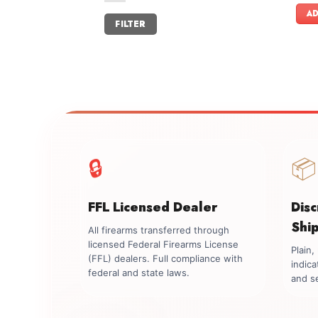
AD
Min
Max
FILTER
price
price
🔒
📦
FFL Licensed Dealer
Dis
Shi
All firearms transferred through
licensed Federal Firearms License
Plain
(FFL) dealers. Full compliance with
indica
federal and state laws.
and se