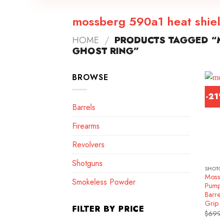
mossberg 590a1 heat shiel
HOME
/
PRODUCTS TAGGED “
GHOST RING”
BROWSE
-2
Barrels
Firearms
Revolvers
Shotguns
SHOT
Moss
Smokeless Powder
Pump
Barre
Grip
FILTER BY PRICE
$
699