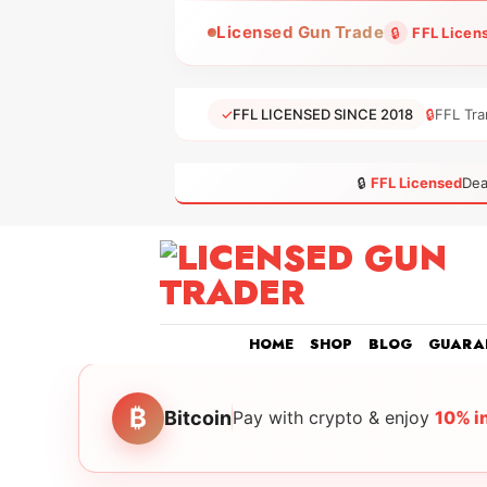
Skip
Licensed Gun Trade
🔒
FFL Licen
to
content
✓
FFL LICENSED SINCE 2018
🔒
FFL Tra
🔒
FFL Licensed
Dea
HOME
SHOP
BLOG
GUARA
₿
Bitcoin
Pay with crypto & enjoy
10% i