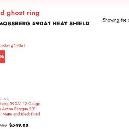
d ghost ring
Showing the s
MOSSBERG 590A1 HEAT SHIELD
1%
GUNS
berg 590A1 12 Gauge
 Action Shotgun 20″
l Matte and Black Pistol
Original
Current
.00
$
549.00
price
price