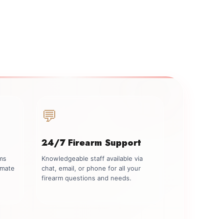
💬
24/7 Firearm Support
rms
Knowledgeable staff available via
imate
chat, email, or phone for all your
firearm questions and needs.