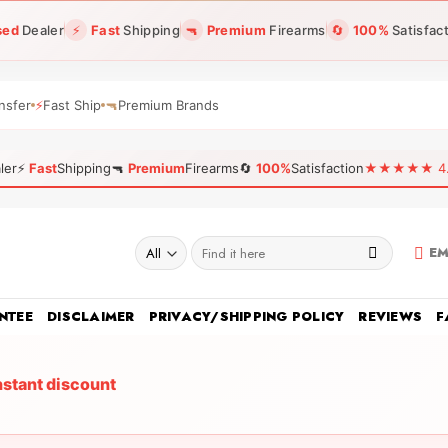
sed
Dealer
⚡
Fast
Shipping
🔫
Premium
Firearms
🔄
100%
Satisfac
nsfer
⚡
Fast Ship
🔫
Premium Brands
ler
⚡
Fast
Shipping
🔫
Premium
Firearms
🔄
100%
Satisfaction
★★★★★ 4.96
Search
EM
for:
NTEE
DISCLAIMER
PRIVACY/SHIPPING POLICY
REVIEWS
F
nstant discount