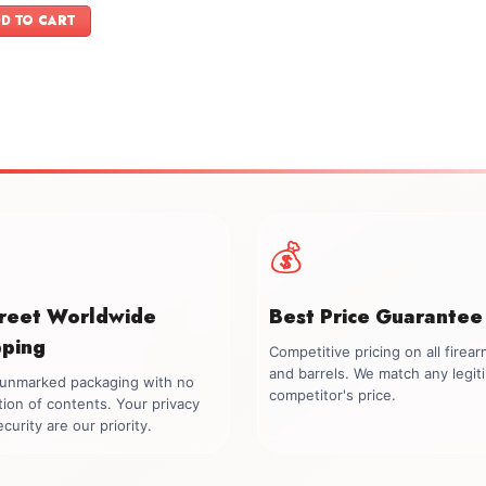
was:
is:
D TO CART
$699.00.
$549.00.
💰
creet Worldwide
Best Price Guarantee
pping
Competitive pricing on all firea
and barrels. We match any legit
, unmarked packaging with no
competitor's price.
tion of contents. Your privacy
curity are our priority.