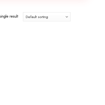
ingle result