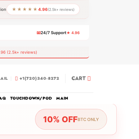
★★★★★
tion
4.96
(2.5k+ reviews)
📧
24/7 Support
★ 4.96
 (2.5k+ reviews)
CART
AIL
+1(720)340-8272
AQ
TOUCHDOWN/POD
MAIN
10% OFF
BTC ONLY