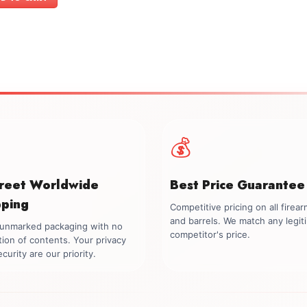
$699.00.
$549.00.
💰
creet Worldwide
Best Price Guarantee
pping
Competitive pricing on all firea
and barrels. We match any legit
, unmarked packaging with no
competitor's price.
tion of contents. Your privacy
curity are our priority.