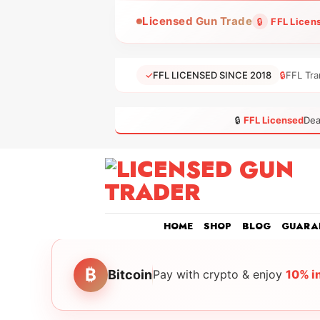
Skip
Licensed Gun Trade
🔒
FFL Licen
to
content
✓
FFL LICENSED SINCE 2018
🔒
FFL Tra
🔒
FFL Licensed
Dea
HOME
SHOP
BLOG
GUARA
₿
Bitcoin
Pay with crypto & enjoy
10% i