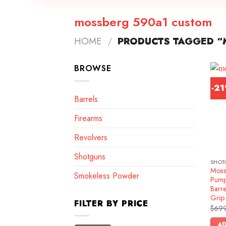
mossberg 590a1 custom
HOME
/
PRODUCTS TAGGED “
BROWSE
-2
Barrels
Firearms
Revolvers
Shotguns
SHOT
Moss
Smokeless Powder
Pump
Barre
Grip
FILTER BY PRICE
$
699
AD