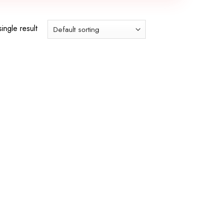
ingle result