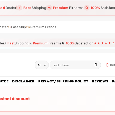
sed
Dealer
⚡
Fast
Shipping
🔫
Premium
Firearms
🔄
100%
Satisfac
nsfer
⚡
Fast Ship
🔫
Premium Brands
ler
⚡
Fast
Shipping
🔫
Premium
Firearms
🔄
100%
Satisfaction
★★★★★ 4.96
Search
EM
for:
NTEE
DISCLAIMER
PRIVACY/SHIPPING POLICY
REVIEWS
F
nstant discount