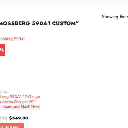
Showing the s
MOSSBERG 590A1 CUSTOM”
1%
GUNS
berg 590A1 12 Gauge
 Action Shotgun 20″
l Matte and Black Pistol
Original
Current
.00
$
549.00
price
price
was:
is:
D TO CART