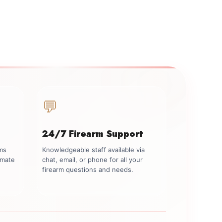
💬
24/7 Firearm Support
rms
Knowledgeable staff available via
imate
chat, email, or phone for all your
firearm questions and needs.