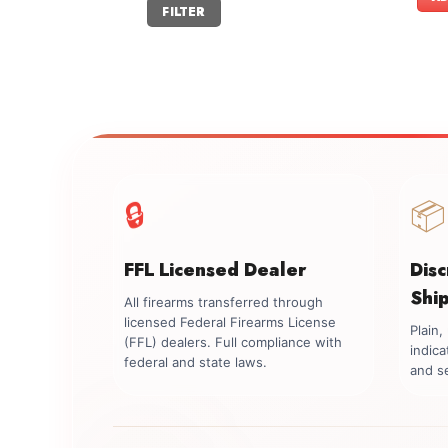
Min
Max
FILTER
price
price
🔒
📦
FFL Licensed Dealer
Dis
Shi
All firearms transferred through
licensed Federal Firearms License
Plain
(FFL) dealers. Full compliance with
indica
federal and state laws.
and se